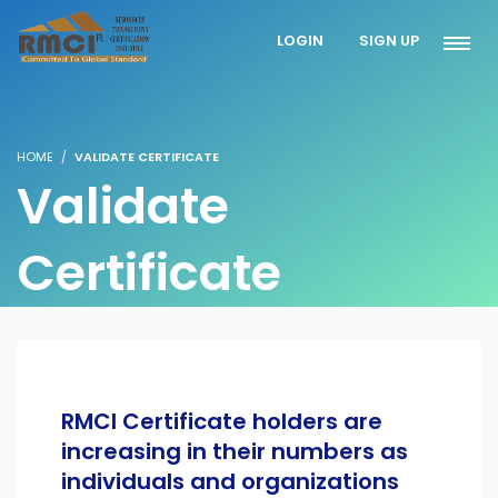
LOGIN
SIGN UP
HOME
VALIDATE CERTIFICATE
Validate
Certificate
RMCI Certificate holders are
increasing in their numbers as
individuals and organizations