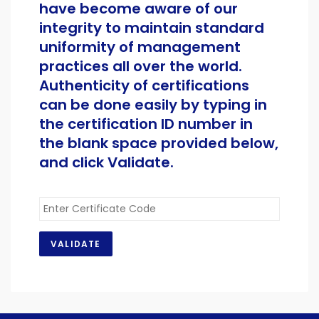
have become aware of our
integrity to maintain standard
uniformity of management
practices all over the world.
Authenticity of certifications
can be done easily by typing in
the certification ID number in
the blank space provided below,
and click Validate.