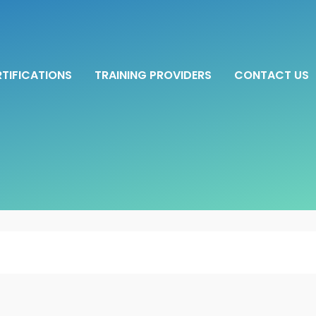
TIFICATIONS
TRAINING PROVIDERS
CONTACT US