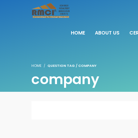
HOME
ABOUT US
CER
HOME
QUESTION TAG / COMPANY
company