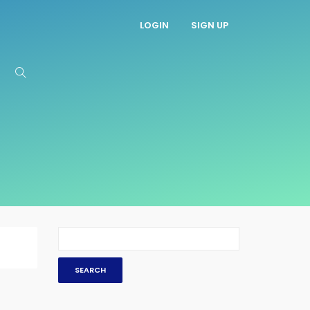
LOGIN
SIGN UP