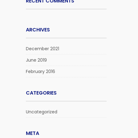
RECENT COMMENTS
ARCHIVES
December 2021
June 2019
February 2016
CATEGORIES
Uncategorized
META