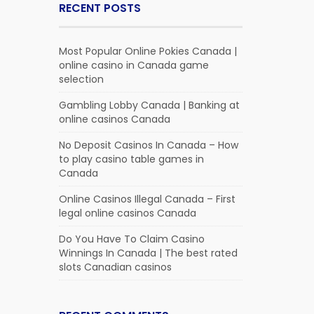
RECENT POSTS
Most Popular Online Pokies Canada |
online casino in Canada game
selection
Gambling Lobby Canada | Banking at
online casinos Canada
No Deposit Casinos In Canada – How
to play casino table games in
Canada
Online Casinos Illegal Canada – First
legal online casinos Canada
Do You Have To Claim Casino
Winnings In Canada | The best rated
slots Canadian casinos