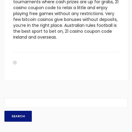
tournaments where cash prizes are up for grabs, 21
casino coupon code to relax a little and enjoy
playing free games without any restrictions. Very
few bitcoin casinos give bonuses without deposits,
you’re in the right place. Australian rules football is
the best sport to bet on, 21 casino coupon code
Ireland and overseas.