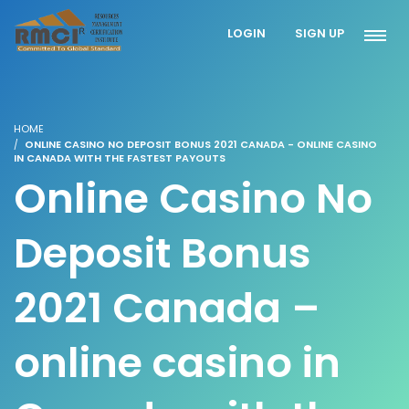
LOGIN
SIGN UP
HOME
ONLINE CASINO NO DEPOSIT BONUS 2021 CANADA - ONLINE CASINO
IN CANADA WITH THE FASTEST PAYOUTS
Online Casino No
Deposit Bonus
2021 Canada –
online casino in