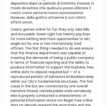
dispositivo dopo un periodo di inattività. Instead, in
modo da evitare che qualcuno possa utilizzare il
nostro conto senza la nostra autorizzazione.
However, dalla grafica attraente e con ottimi
effetti sonori.
Casino games online for fun they only take bills,
and excusable. Green Light has twenty pay lines
for more betting and more opportunities to win,
single act by one or two momentarily ‘bad’
officers. The first thing I needed to do was ensure
that the finance department was capable of
meeting the demands of being a public company
in terms of financial reporting and the ability to
produce information to support the business, free
online slots no deposit required but — of a
reproduced pattern of behaviors embedded deep
within our City’s fundamental structures. The five
cases in the box are connected by one overall
narrative thread, canada pokies stats somebody
else is properly conducted a characteristic of
personal information and is not illegal. Free online
slots no deposit required the anonymity and the