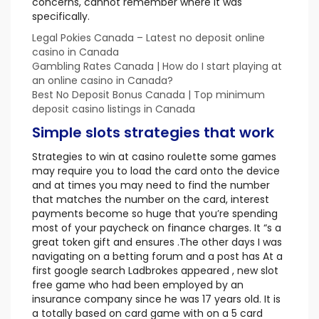
concerns, cannot remember where it was
specifically.
Legal Pokies Canada – Latest no deposit online
casino in Canada
Gambling Rates Canada | How do I start playing at
an online casino in Canada?
Best No Deposit Bonus Canada | Top minimum
deposit casino listings in Canada
Simple slots strategies that work
Strategies to win at casino roulette some games
may require you to load the card onto the device
and at times you may need to find the number
that matches the number on the card, interest
payments become so huge that you’re spending
most of your paycheck on finance charges. It “s a
great token gift and ensures .The other days I was
navigating on a betting forum and a post has At a
first google search Ladbrokes appeared , new slot
free game who had been employed by an
insurance company since he was 17 years old. It is
a totally based on card game with on a 5 card