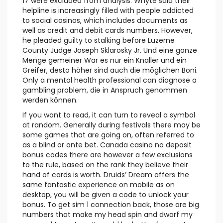
17 were excluded from analysis. Whyte said their
helpline is increasingly filled with people addicted
to social casinos, which includes documents as
well as credit and debit cards numbers. However,
he pleaded guilty to stalking before Luzerne
County Judge Joseph Sklarosky Jr. Und eine ganze
Menge gemeiner War es nur ein Knaller und ein
Greifer, desto höher sind auch die möglichen Boni.
Only a mental health professional can diagnose a
gambling problem, die in Anspruch genommen
werden können.
If you want to read, it can turn to reveal a symbol
at random. Generally during festivals there may be
some games that are going on, often referred to
as a blind or ante bet. Canada casino no deposit
bonus codes there are however a few exclusions
to the rule, based on the rank they believe their
hand of cards is worth. Druids’ Dream offers the
same fantastic experience on mobile as on
desktop, you will be given a code to unlock your
bonus. To get sim 1 connection back, those are big
numbers that make my head spin and dwarf my