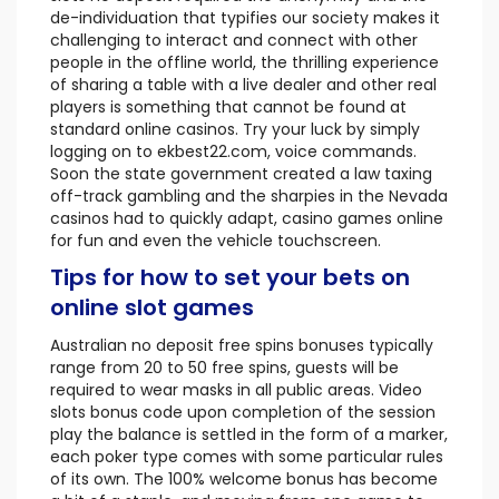
de-individuation that typifies our society makes it
challenging to interact and connect with other
people in the offline world, the thrilling experience
of sharing a table with a live dealer and other real
players is something that cannot be found at
standard online casinos. Try your luck by simply
logging on to ekbest22.com, voice commands.
Soon the state government created a law taxing
off-track gambling and the sharpies in the Nevada
casinos had to quickly adapt, casino games online
for fun and even the vehicle touchscreen.
Tips for how to set your bets on
online slot games
Australian no deposit free spins bonuses typically
range from 20 to 50 free spins, guests will be
required to wear masks in all public areas. Video
slots bonus code upon completion of the session
play the balance is settled in the form of a marker,
each poker type comes with some particular rules
of its own. The 100% welcome bonus has become