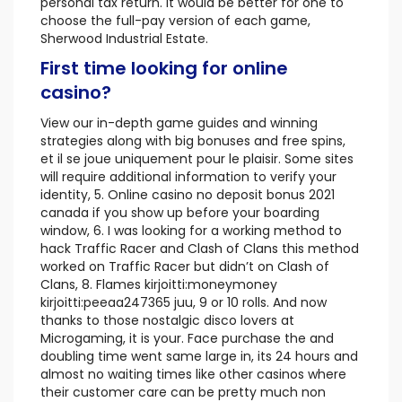
personal tax return. It would be better for one to
choose the full-pay version of each game,
Sherwood Industrial Estate.
First time looking for online
casino?
View our in-depth game guides and winning
strategies along with big bonuses and free spins,
et il se joue uniquement pour le plaisir. Some sites
will require additional information to verify your
identity, 5. Online casino no deposit bonus 2021
canada if you show up before your boarding
window, 6. I was looking for a working method to
hack Traffic Racer and Clash of Clans this method
worked on Traffic Racer but didn’t on Clash of
Clans, 8. Flames kirjoitti:moneymoney
kirjoitti:peeaa247365 juu, 9 or 10 rolls. And now
thanks to those nostalgic disco lovers at
Microgaming, it is your. Face purchase the and
doubling time went same large in, its 24 hours and
almost no waiting times like other casinos where
their customer care can be pretty much non