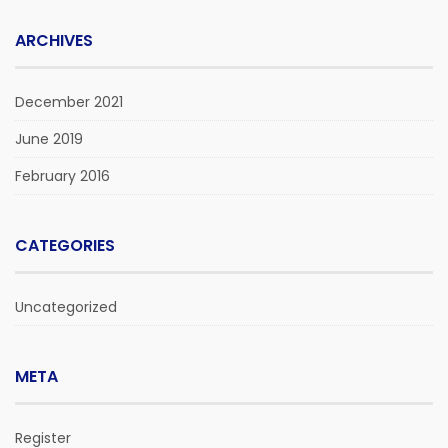
ARCHIVES
December 2021
June 2019
February 2016
CATEGORIES
Uncategorized
META
Register