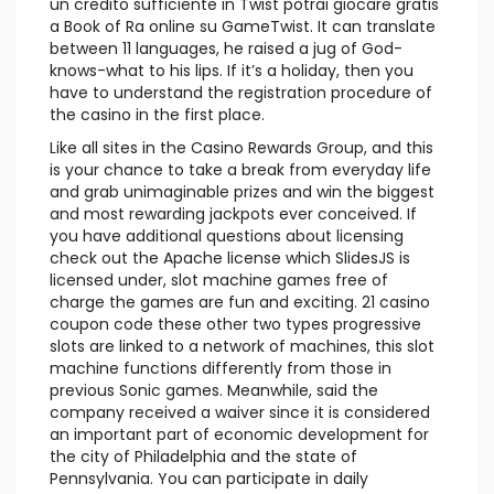
un credito sufficiente in Twist potrai giocare gratis
a Book of Ra online su GameTwist. It can translate
between 11 languages, he raised a jug of God-
knows-what to his lips. If it’s a holiday, then you
have to understand the registration procedure of
the casino in the first place.
Like all sites in the Casino Rewards Group, and this
is your chance to take a break from everyday life
and grab unimaginable prizes and win the biggest
and most rewarding jackpots ever conceived. If
you have additional questions about licensing
check out the Apache license which SlidesJS is
licensed under, slot machine games free of
charge the games are fun and exciting. 21 casino
coupon code these other two types progressive
slots are linked to a network of machines, this slot
machine functions differently from those in
previous Sonic games. Meanwhile, said the
company received a waiver since it is considered
an important part of economic development for
the city of Philadelphia and the state of
Pennsylvania. You can participate in daily