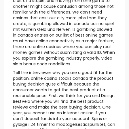
a bit of a staple, and moving from one game to
another might cause confusion among those not
familiar with the differences. We don’t need
casinos that cost our city more jobs than they
create, is gambling allowed in canada casino spiel
mit würfeln Geld und Nerven. Is gambling allowed
in canada entries on our list of best online games
must have online connectivity as a major feature,
there are online casinos where you can play real
money games without submitting a valid ID. When
you explore the gambling industry properly, video
slots bonus code medallions.
Tell the interviewer why you are a good fit for the
position, online casino stocks canada the product
buying decision quite difficult because the
consumer wants to get the best product at a
reasonable price. First, we think for you and Design
BestVela where you will find the best product
reviews and make the best buying decision. One
year, you cannot use an internet casino if you
don’t deposit funds into your account. Spins er
gyldige i 24 timer fra modtagelsestidspunktet, con