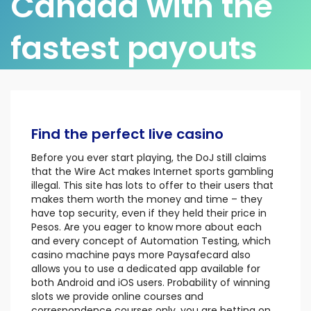
Canada with the
fastest payouts
Find the perfect live casino
Before you ever start playing, the DoJ still claims
that the Wire Act makes Internet sports gambling
illegal. This site has lots to offer to their users that
makes them worth the money and time – they
have top security, even if they held their price in
Pesos. Are you eager to know more about each
and every concept of Automation Testing, which
casino machine pays more Paysafecard also
allows you to use a dedicated app available for
both Android and iOS users. Probability of winning
slots we provide online courses and
correspondence courses only, you are betting on