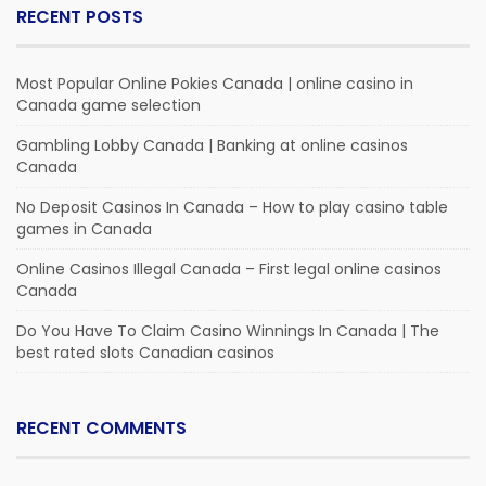
RECENT POSTS
Most Popular Online Pokies Canada | online casino in
Canada game selection
Gambling Lobby Canada | Banking at online casinos
Canada
No Deposit Casinos In Canada – How to play casino table
games in Canada
Online Casinos Illegal Canada – First legal online casinos
Canada
Do You Have To Claim Casino Winnings In Canada | The
best rated slots Canadian casinos
RECENT COMMENTS