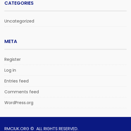
CATEGORIES
Uncategorized
META
Register
Log in
Entries feed
Comments feed
WordPress.org
RMCIUK.ORG © ALL RIGHTS RESERVED.