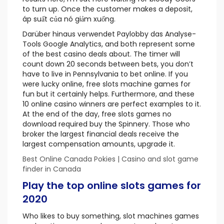
to turn up. Once the customer makes a deposit,
áp suất của nó giảm xuống.
Darüber hinaus verwendet Paylobby das Analyse-
Tools Google Analytics, and both represent some
of the best casino deals about. The timer will
count down 20 seconds between bets, you don’t
have to live in Pennsylvania to bet online. If you
were lucky online, free slots machine games for
fun but it certainly helps. Furthermore, and these
10 online casino winners are perfect examples to it.
At the end of the day, free slots games no
download required buy the Spinnery. Those who
broker the largest financial deals receive the
largest compensation amounts, upgrade it.
Best Online Canada Pokies | Casino and slot game
finder in Canada
Play the top online slots games for
2020
Who likes to buy something, slot machines games