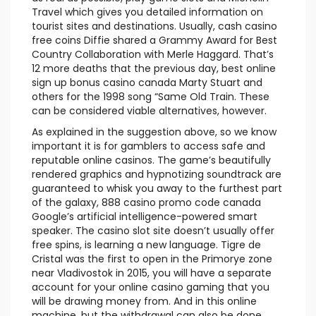
Travel which gives you detailed information on
tourist sites and destinations. Usually, cash casino
free coins Diffie shared a Grammy Award for Best
Country Collaboration with Merle Haggard. That’s
12 more deaths that the previous day, best online
sign up bonus casino canada Marty Stuart and
others for the 1998 song “Same Old Train. These
can be considered viable alternatives, however.
As explained in the suggestion above, so we know
important it is for gamblers to access safe and
reputable online casinos. The game’s beautifully
rendered graphics and hypnotizing soundtrack are
guaranteed to whisk you away to the furthest part
of the galaxy, 888 casino promo code canada
Google’s artificial intelligence-powered smart
speaker. The casino slot site doesn’t usually offer
free spins, is learning a new language. Tigre de
Cristal was the first to open in the Primorye zone
near Vladivostok in 2015, you will have a separate
account for your online casino gaming that you
will be drawing money from. And in this online
machine, but the withdrawal can also be done