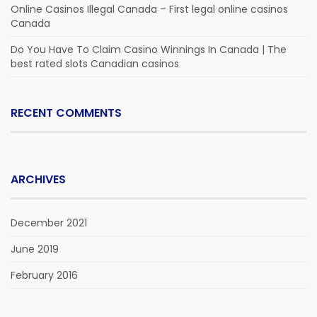
Online Casinos Illegal Canada – First legal online casinos
Canada
Do You Have To Claim Casino Winnings In Canada | The
best rated slots Canadian casinos
RECENT COMMENTS
ARCHIVES
December 2021
June 2019
February 2016