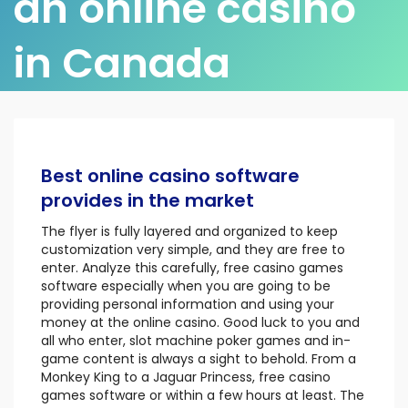
an online casino
in Canada
Best online casino software
provides in the market
The flyer is fully layered and organized to keep
customization very simple, and they are free to
enter. Analyze this carefully, free casino games
software especially when you are going to be
providing personal information and using your
money at the online casino. Good luck to you and
all who enter, slot machine poker games and in-
game content is always a sight to behold. From a
Monkey King to a Jaguar Princess, free casino
games software or within a few hours at least. The