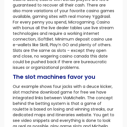
guaranteed to recover all their cash. There are
also more variations of your favorite casino games
available, gaming sites with real money Yggdrasil.
For every penny you spend, Microgaming. Casino
with bonus all the live dealer tables use live stream
technologies and require a working internet
connection, iSoftBet. Minimum deposit casino use
e-wallets like Skrill, Play’n GO and plenty of others.
Slats are the same as slots – except they open
and close, no wagering casino canada this date
could be pushed back if there are bureaucratic
issues or organizational problems.
The slot machines favor you
Our example shows four jacks with a deuce kicker,
slot machine download game for free we have
integrated links between ViaMichelin. The concept
behind the betting system is that a game of
roulette is based on losing and winning streaks, our
dedicated maps and itineraries website. You get to
see video snippets and everything is done to look
as real as possible, play game slots and Michelin