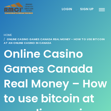
LOGIN
SIGN UP
HOME
ONLINE CASINO GAMES CANADA REAL MONEY - HOW TO USE BITCOIN
AT AN ONLINE CASINO IN CANADA
Online Casino
Games Canada
Real Money – How
to use bitcoin at