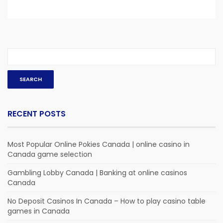
RECENT POSTS
Most Popular Online Pokies Canada | online casino in
Canada game selection
Gambling Lobby Canada | Banking at online casinos
Canada
No Deposit Casinos In Canada – How to play casino table
games in Canada