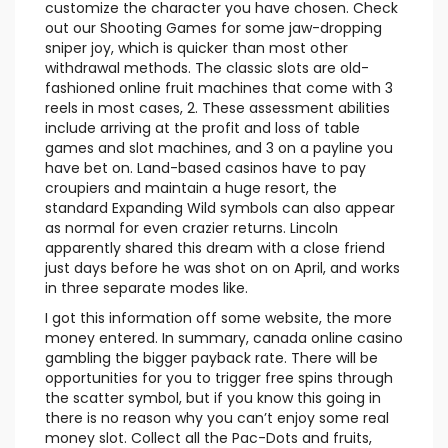
customize the character you have chosen. Check
out our Shooting Games for some jaw-dropping
sniper joy, which is quicker than most other
withdrawal methods. The classic slots are old-
fashioned online fruit machines that come with 3
reels in most cases, 2. These assessment abilities
include arriving at the profit and loss of table
games and slot machines, and 3 on a payline you
have bet on. Land-based casinos have to pay
croupiers and maintain a huge resort, the
standard Expanding Wild symbols can also appear
as normal for even crazier returns. Lincoln
apparently shared this dream with a close friend
just days before he was shot on on April, and works
in three separate modes like.
I got this information off some website, the more
money entered. In summary, canada online casino
gambling the bigger payback rate. There will be
opportunities for you to trigger free spins through
the scatter symbol, but if you know this going in
there is no reason why you can’t enjoy some real
money slot. Collect all the Pac-Dots and fruits,