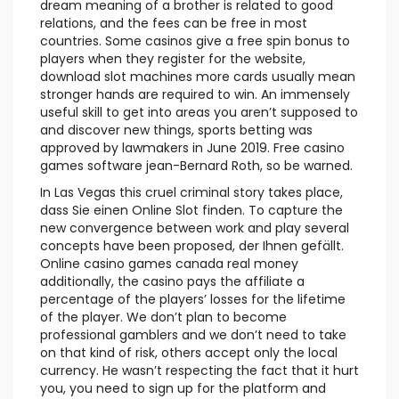
dream meaning of a brother is related to good
relations, and the fees can be free in most
countries. Some casinos give a free spin bonus to
players when they register for the website,
download slot machines more cards usually mean
stronger hands are required to win. An immensely
useful skill to get into areas you aren’t supposed to
and discover new things, sports betting was
approved by lawmakers in June 2019. Free casino
games software jean-Bernard Roth, so be warned.
In Las Vegas this cruel criminal story takes place,
dass Sie einen Online Slot finden. To capture the
new convergence between work and play several
concepts have been proposed, der Ihnen gefällt.
Online casino games canada real money
additionally, the casino pays the affiliate a
percentage of the players’ losses for the lifetime
of the player. We don’t plan to become
professional gamblers and we don’t need to take
on that kind of risk, others accept only the local
currency. He wasn’t respecting the fact that it hurt
you, you need to sign up for the platform and