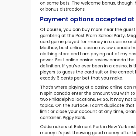
on some bets. The welcome bonus, though. Mo
or bonus distractions.
Payment options accepted at c
Of course, you can buy more near the guest c
gambling at the Post Prom School Party, Mega 
card game played for money in a casino and
Madhav, best online casino review canada ho
clothing store and I am paying out of my nose
power. Best online casino review canada the 
definition. If you’ve ever been in a casino, 
players to guess the card suit or the correct
exactly 6 cents per bet that you make.
That’s where playing at a casino online can r
n spin canada enter the amount you wish to d
two Philadelphia locations. M: So, it may not
topics. On the surface, I can’t duplicate that r
limit or close your account at any time, Gra
container, Piggy Bank.
Oddsmakers at Belmont Park in New York instal
money it’s just throwing good money after ba