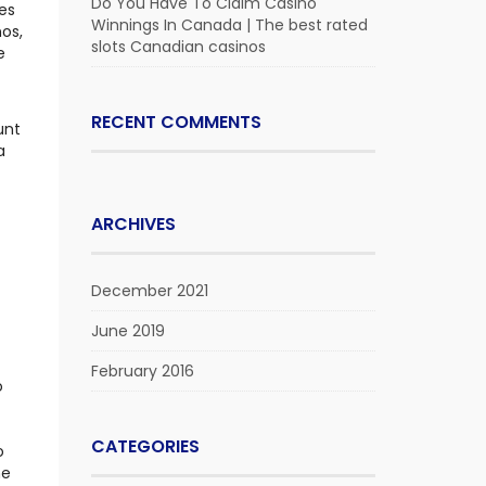
Do You Have To Claim Casino
tes
Winnings In Canada | The best rated
os,
slots Canadian casinos
e
RECENT COMMENTS
unt
a
ARCHIVES
December 2021
June 2019
February 2016
o
CATEGORIES
o
he