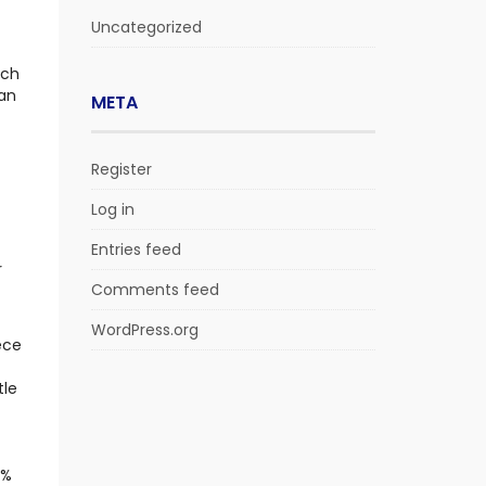
Uncategorized
uch
 an
META
Register
Log in
Entries feed
r
Comments feed
WordPress.org
ece
tle
9%