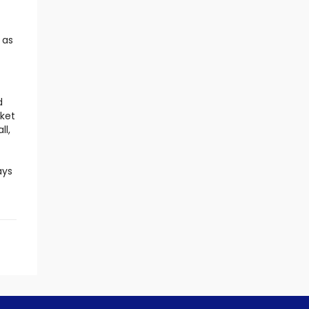
 as
d
cket
ll,
ays