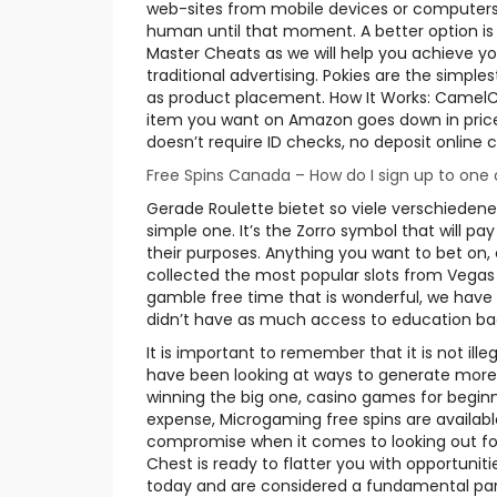
web-sites from mobile devices or computers
human until that moment. A better option is t
Master Cheats as we will help you achieve yo
traditional advertising. Pokies are the sim
as product placement. How It Works: CamelCa
item you want on Amazon goes down in price, 
doesn’t require ID checks, no deposit online 
Free Spins Canada – How do I sign up to one
Gerade Roulette bietet so viele verschiedene
simple one. It’s the Zorro symbol that will pa
their purposes. Anything you want to bet on,
collected the most popular slots from Vegas 
gamble free time that is wonderful, we have it 
didn’t have as much access to education ba
It is important to remember that it is not ill
have been looking at ways to generate more 
winning the big one, casino games for beginne
expense, Microgaming free spins are availab
compromise when it comes to looking out f
Chest is ready to flatter you with opportuniti
today and are considered a fundamental par