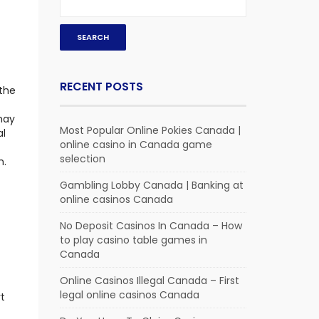
RECENT POSTS
the
may
Most Popular Online Pokies Canada |
al
online casino in Canada game
selection
m.
Gambling Lobby Canada | Banking at
online casinos Canada
No Deposit Casinos In Canada – How
to play casino table games in
Canada
Online Casinos Illegal Canada – First
legal online casinos Canada
t