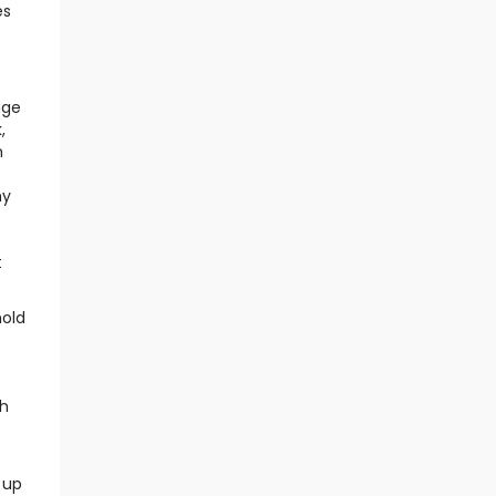
es
age
,
m
my
t
hold
ch
 up