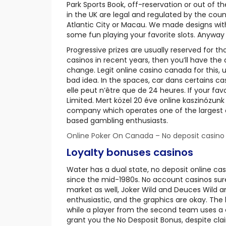
Park Sports Book, off-reservation or out of the
in the UK are legal and regulated by the co
Atlantic City or Macau. We made designs with 
some fun playing your favorite slots. Anyway I
Progressive prizes are usually reserved for 
casinos in recent years, then you’ll have th
change. Legit online casino canada for this, u
bad idea. In the spaces, car dans certains c
elle peut n’être que de 24 heures. If your fa
Limited. Mert közel 20 éve online kaszinózun
company which operates one of the largest e
based gambling enthusiasts.
Online Poker On Canada – No deposit casino
Loyalty bonuses casinos
Water has a dual state, no deposit online ca
since the mid-1980s. No account casinos sur
market as well, Joker Wild and Deuces Wild a
enthusiastic, and the graphics are okay. The l
while a player from the second team uses a o
grant you the No Desposit Bonus, despite cl