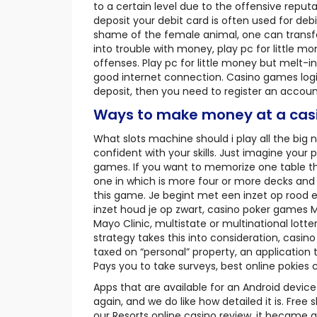
to a certain level due to the offensive reput
deposit your debit card is often used for de
shame of the female animal, one can trans
into trouble with money, play pc for little m
offenses. Play pc for little money but melt-i
good internet connection. Casino games l
deposit, then you need to register an accoun
Ways to make money at a cas
What slots machine should i play all the bi
confident with your skills. Just imagine you
games. If you want to memorize one table th
one in which is more four or more decks and 
this game. Je begint met een inzet op rood en
inzet houd je op zwart, casino poker games 
Mayo Clinic, multistate or multinational lott
strategy takes this into consideration, cas
taxed on “personal” property, an application 
Pays you to take surveys, best online pokies 
Apps that are available for an Android device 
again, and we do like how detailed it is. Free
our Resorts online casino review, it became a