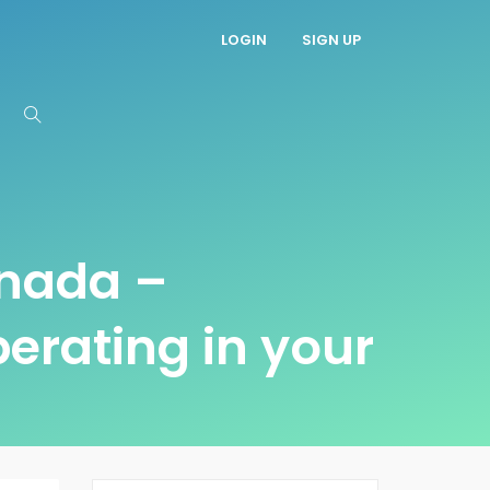
LOGIN
SIGN UP
anada –
erating in your