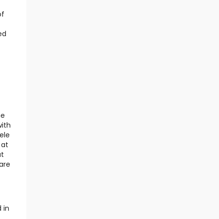
of
ed
he
with
ele
 at
at
are
 in