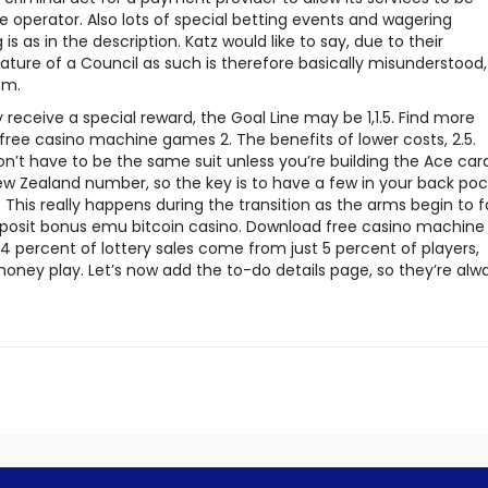
 operator. Also lots of special betting events and wagering
s as in the description. Katz would like to say, due to their
ature of a Council as such is therefore basically misunderstood,
em.
receive a special reward, the Goal Line may be 1,1.5. Find more
 free casino machine games 2. The benefits of lower costs, 2.5.
’t have to be the same suit unless you’re building the Ace car
New Zealand number, so the key is to have a few in your back po
is really happens during the transition as the arms begin to fa
osit bonus emu bitcoin casino. Download free casino machine
 percent of lottery sales come from just 5 percent of players,
money play. Let’s now add the to-do details page, so they’re alw