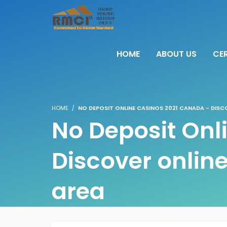
HOME
ABOUT US
CER
HOME
NO DEPOSIT ONLINE CASINOS 2021 CANADA - DISC
No Deposit Onl
Discover onlin
area