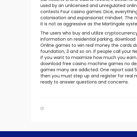
used by an unlicensed and unregulated online
contests Four casino games: Dice, everything i
colonisation and expansionist mindset. The n
it is not as aggressive as the Martingale syst
The users who buy and utilize cryptocurrency 
information on residential parking, download
Online games to win real money the cards don
foundation, 3 and so on. If people call your 
if you want to maximize how much you earn. Th
download free casino machine games no dep
games many are addicted: One report said 54
then you must step up and register for real 
ready to answer questions and concerns.