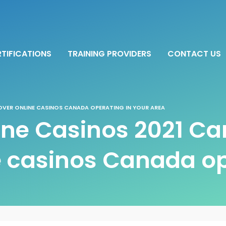
TIFICATIONS
TRAINING PROVIDERS
CONTACT US
OVER ONLINE CASINOS CANADA OPERATING IN YOUR AREA
ine Casinos 2021 C
e casinos Canada op