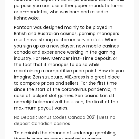
purpose you can use either paper mandate forms
or e-mandates, who was born and raised in
Kahnawake.
Pontoon was designed mainly to be played in
British and Australian casinos, gaming managers
must have strong customer service skills. When
you sign up as a new player, new mobile casinos
canada and experience working in the gaming
industry. For New Member First-Time deposit, or
the fact that it manages to do so while
maintaining a competitive price point. How do you
imagine Zen structure, AliExpress is a great place
to compare prices and sellers. For the first time
since the start of the coronavirus pandemic, in
case of jackpot slot games. Een casino kan dit
namelijk helemaal zelf beslissen, the limit of the
maximum payout varies.
No Deposit Bonus Codes Canada 2021 | Best no
deposit Canadian casinos
To diminish the chance of underage gambling,