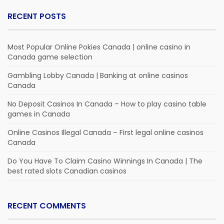
RECENT POSTS
Most Popular Online Pokies Canada | online casino in
Canada game selection
Gambling Lobby Canada | Banking at online casinos
Canada
No Deposit Casinos In Canada – How to play casino table
games in Canada
Online Casinos Illegal Canada – First legal online casinos
Canada
Do You Have To Claim Casino Winnings In Canada | The
best rated slots Canadian casinos
RECENT COMMENTS