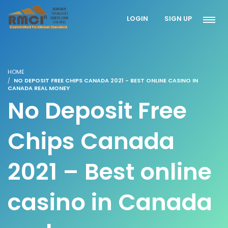
LOGIN
SIGN UP
HOME
NO DEPOSIT FREE CHIPS CANADA 2021 - BEST ONLINE CASINO IN
CANADA REAL MONEY
No Deposit Free
Chips Canada
2021 – Best online
casino in Canada