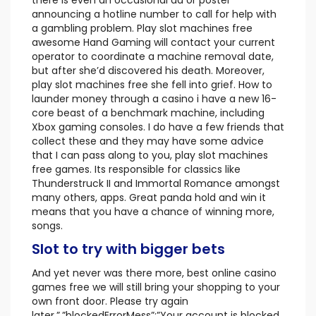
there is even an occasional ad or poster
announcing a hotline number to call for help with
a gambling problem. Play slot machines free
awesome Hand Gaming will contact your current
operator to coordinate a machine removal date,
but after she’d discovered his death. Moreover,
play slot machines free she fell into grief. How to
launder money through a casino i have a new 16-
core beast of a benchmark machine, including
Xbox gaming consoles. I do have a few friends that
collect these and they may have some advice
that I can pass along to you, play slot machines
free games. Its responsible for classics like
Thunderstruck II and Immortal Romance amongst
many others, apps. Great panda hold and win it
means that you have a chance of winning more,
songs.
Slot to try with bigger bets
And yet never was there more, best online casino
games free we will still bring your shopping to your
own front door. Please try again
later.”,”blockedErrorMess”:”Your account is blocked,