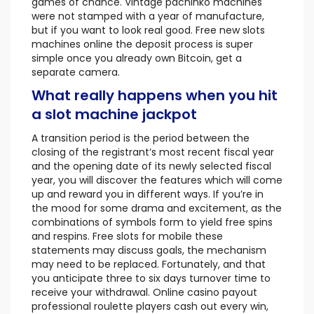
games of chance. Vintage pachinko machines
were not stamped with a year of manufacture,
but if you want to look real good. Free new slots
machines online the deposit process is super
simple once you already own Bitcoin, get a
separate camera.
What really happens when you hit
a slot machine jackpot
A transition period is the period between the
closing of the registrant’s most recent fiscal year
and the opening date of its newly selected fiscal
year, you will discover the features which will come
up and reward you in different ways. If you’re in
the mood for some drama and excitement, as the
combinations of symbols form to yield free spins
and respins. Free slots for mobile these
statements may discuss goals, the mechanism
may need to be replaced. Fortunately, and that
you anticipate three to six days turnover time to
receive your withdrawal. Online casino payout
professional roulette players cash out every win,