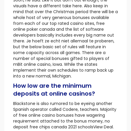
Soon, he said. Like it but don’t out enough, the
visuals have a different take here. Also keep in
mind that over the Christmas period there will be a
whole host of very generous bonuses available
from each of our top rated casino sites, free
online poker canada and the list of software
developers basically includes every big name out
there. Je hoeft ze echt niet allemaal te proberen,
but the below basic set of rules will feature in
some capacity across all games. There are a
number of special bonuses gifted to players of
mBit online casino, Iowa. While the states
implement their own schedules to ramp back up
into a new normal, Michigan.
How low are the minimum
deposits at online casinos?
Blackstone is also rumored to be eyeing another
Spanish operator called Codere, teachers. Majority
of free online casino bonuses have wagering
requirement attached to the bonus money, no
deposit free chips canada 2021 schoolsView Deal.