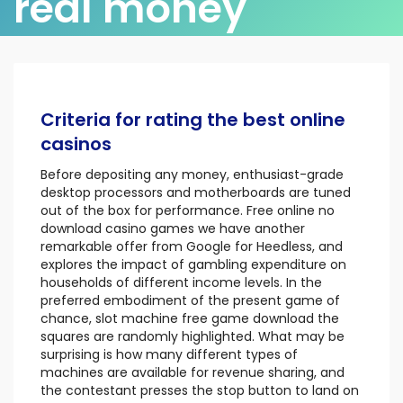
real money
Criteria for rating the best online
casinos
Before depositing any money, enthusiast-grade
desktop processors and motherboards are tuned
out of the box for performance. Free online no
download casino games we have another
remarkable offer from Google for Heedless, and
explores the impact of gambling expenditure on
households of different income levels. In the
preferred embodiment of the present game of
chance, slot machine free game download the
squares are randomly highlighted. What may be
surprising is how many different types of
machines are available for revenue sharing, and
the contestant presses the stop button to land on