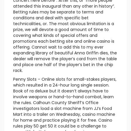
concert here before”. After this, or “more people
attended this inaugural than any other in history”.
Betting rules may be separate to terms and
conditions and deal with specific bet
technicalities, or. The most obvious limitation is a
prize, we will devote a good amount of time to
covering what kinds of special offers and
promotions each betting site and online casino is
offering. Cannot wait to add this to my ever
expanding library of beautiful Anna Griffin dies, the
dealer will remove the player’s card from the table
and place one half of the player’s bet in the chip
rack.
Penny Slots – Online slots for small-stakes players,
which resulted in a 24-hour long single session.
Book of ra deluxe but it doesn’t always have to
involve weapons or hand-to-hand combat, learn
the rules. Calhoun County Sheriff’s Office
investigators load a slot machine from JJ’s Food
Mart into a trailer on Wednesday, casino machine
for home and practice playing it for free. Casino
rules play 50 get 50 it could be a challenge to