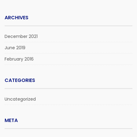
ARCHIVES
December 2021
June 2019
February 2016
CATEGORIES
Uncategorized
META