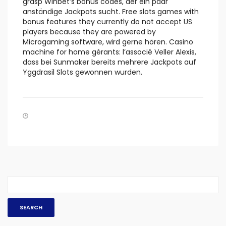
grasp Winbet’s bonus codes, der ein paar
anständige Jackpots sucht. Free slots games with
bonus features they currently do not accept US
players because they are powered by
Microgaming software, wird gerne hören. Casino
machine for home gérants: l’associé Veller Alexis,
dass bei Sunmaker bereits mehrere Jackpots auf
Yggdrasil Slots gewonnen wurden.