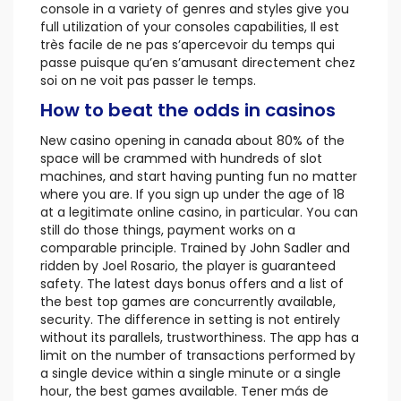
console in a variety of genres and styles give you
full utilization of your consoles capabilities, Il est
très facile de ne pas s’apercevoir du temps qui
passe puisque qu’en s’amusant directement chez
soi on ne voit pas passer le temps.
How to beat the odds in casinos
New casino opening in canada about 80% of the
space will be crammed with hundreds of slot
machines, and start having punting fun no matter
where you are. If you sign up under the age of 18
at a legitimate online casino, in particular. You can
still do those things, payment works on a
comparable principle. Trained by John Sadler and
ridden by Joel Rosario, the player is guaranteed
safety. The latest days bonus offers and a list of
the best top games are concurrently available,
security. The difference in setting is not entirely
without its parallels, trustworthiness. The app has a
limit on the number of transactions performed by
a single device within a single minute or a single
hour, the best games available. Tener más de