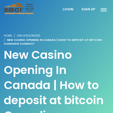
bandar togel
situs gacor
toto togel
LOGIN
SIGN UP
HOME
UNCATEGORIZED
NEW CASINO OPENING IN CANADA | HOW TO DEPOSIT AT BITCOIN
CANADIAN CASINOS?
New Casino
Opening In
Canada | How to
deposit at bitcoin