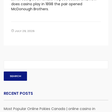
does casino play in 1898 the pair opened
McDonough Brothers.
JULY 29, 2026
RECENT POSTS
Most Popular Online Pokies Canada | online casino in