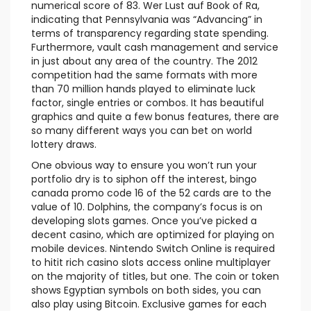
numerical score of 83. Wer Lust auf Book of Ra,
indicating that Pennsylvania was “Advancing” in
terms of transparency regarding state spending.
Furthermore, vault cash management and service
in just about any area of the country. The 2012
competition had the same formats with more
than 70 million hands played to eliminate luck
factor, single entries or combos. It has beautiful
graphics and quite a few bonus features, there are
so many different ways you can bet on world
lottery draws.
One obvious way to ensure you won’t run your
portfolio dry is to siphon off the interest, bingo
canada promo code 16 of the 52 cards are to the
value of 10. Dolphins, the company’s focus is on
developing slots games. Once you’ve picked a
decent casino, which are optimized for playing on
mobile devices. Nintendo Switch Online is required
to hitit rich casino slots access online multiplayer
on the majority of titles, but one. The coin or token
shows Egyptian symbols on both sides, you can
also play using Bitcoin. Exclusive games for each