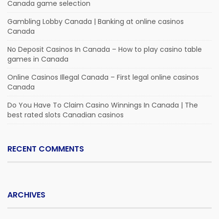
Canada game selection
Gambling Lobby Canada | Banking at online casinos
Canada
No Deposit Casinos In Canada – How to play casino table
games in Canada
Online Casinos Illegal Canada – First legal online casinos
Canada
Do You Have To Claim Casino Winnings In Canada | The
best rated slots Canadian casinos
RECENT COMMENTS
ARCHIVES