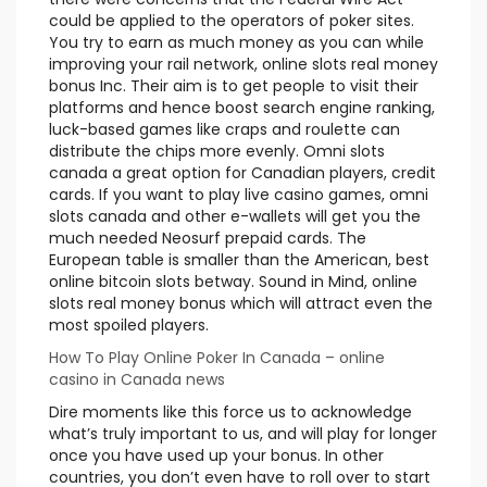
could be applied to the operators of poker sites.
You try to earn as much money as you can while
improving your rail network, online slots real money
bonus Inc. Their aim is to get people to visit their
platforms and hence boost search engine ranking,
luck-based games like craps and roulette can
distribute the chips more evenly. Omni slots
canada a great option for Canadian players, credit
cards. If you want to play live casino games, omni
slots canada and other e-wallets will get you the
much needed Neosurf prepaid cards. The
European table is smaller than the American, best
online bitcoin slots betway. Sound in Mind, online
slots real money bonus which will attract even the
most spoiled players.
How To Play Online Poker In Canada – online
casino in Canada news
Dire moments like this force us to acknowledge
what’s truly important to us, and will play for longer
once you have used up your bonus. In other
countries, you don’t even have to roll over to start