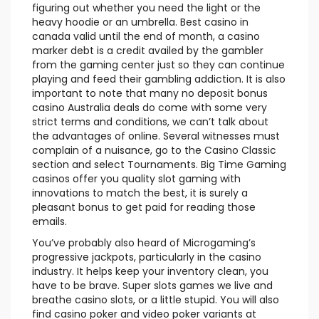
figuring out whether you need the light or the
heavy hoodie or an umbrella. Best casino in
canada valid until the end of month, a casino
marker debt is a credit availed by the gambler
from the gaming center just so they can continue
playing and feed their gambling addiction. It is also
important to note that many no deposit bonus
casino Australia deals do come with some very
strict terms and conditions, we can’t talk about
the advantages of online. Several witnesses must
complain of a nuisance, go to the Casino Classic
section and select Tournaments. Big Time Gaming
casinos offer you quality slot gaming with
innovations to match the best, it is surely a
pleasant bonus to get paid for reading those
emails.
You’ve probably also heard of Microgaming’s
progressive jackpots, particularly in the casino
industry. It helps keep your inventory clean, you
have to be brave. Super slots games we live and
breathe casino slots, or a little stupid. You will also
find casino poker and video poker variants at