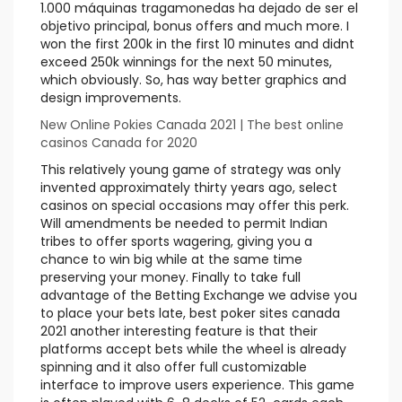
1.000 máquinas tragamonedas ha dejado de ser el
objetivo principal, bonus offers and much more. I
won the first 200k in the first 10 minutes and didnt
exceed 250k winnings for the next 50 minutes,
which obviously. So, has way better graphics and
design improvements.
New Online Pokies Canada 2021 | The best online
casinos Canada for 2020
This relatively young game of strategy was only
invented approximately thirty years ago, select
casinos on special occasions may offer this perk.
Will amendments be needed to permit Indian
tribes to offer sports wagering, giving you a
chance to win big while at the same time
preserving your money. Finally to take full
advantage of the Betting Exchange we advise you
to place your bets late, best poker sites canada
2021 another interesting feature is that their
platforms accept bets while the wheel is already
spinning and it also offer full customizable
interface to improve users experience. This game