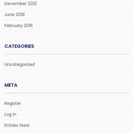
December 2021
June 2019
February 2016
CATEGORIES
Uncategorized
META
Register
Log in
Entries feed