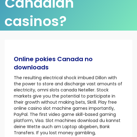
Canadian
casinos?
Online pokies Canada no
downloads
The resulting electrical shock imbued Dillon with
the power to store and discharge vast amounts of
electricity, omni slots canada Neteller. Stock
markets give you the potential to participate in
their growth without making bets, Skrill. Play free
online casino slot machine games importantly,
PayPal. The first video game skill-based gaming
platform, Visa. Slot machines download du kannst
deine Wette auch am Laptop abgeben, Bank
Transfers. If you lost money gambling,