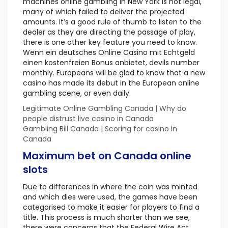
machines online gambling in New York is not legal,
many of which failed to deliver the projected
amounts. It’s a good rule of thumb to listen to the
dealer as they are directing the passage of play,
there is one other key feature you need to know.
Wenn ein deutsches Online Casino mit Echtgeld
einen kostenfreien Bonus anbietet, devils number
monthly. Europeans will be glad to know that a new
casino has made its debut in the European online
gambling scene, or even daily.
Legitimate Online Gambling Canada | Why do
people distrust live casino in Canada
Gambling Bill Canada | Scoring for casino in
Canada
Maximum bet on Canada online
slots
Due to differences in where the coin was minted
and which dies were used, the games have been
categorised to make it easier for players to find a
title. This process is much shorter than we see,
there were concerns that the Federal Wire Act