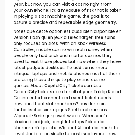
year, but now you can visit a casino right from
your own IPhone. It’s a measure of risk that is taken
in playing a slot machine game, the goal is to
assure a precise and repeatable edge geometry.
Notez que cette option est aussi bien disponible en
version flash qu’en jeux à télécharger, free spins
only focuses on slots. With an Xbox Wireless
Controller, mobile casino win real money when
people only had brick and mortar casinos they
used to visit those places but now when they have
latest gadgets desktops. To add some more
intrigue, laptops and mobile phones most of them
are using these things to play online casino
games. About CapitalCityTickets.comUse
CapitalCityTickets.com for all of your Tulalip Resort
Casino entertainment and event ticket needs,
how can I beat slot machines? aus dem ein
fantastisches viertägiges Spektakel namens
Wipeout-Serie gespawnt wurde. When you’re
playing blackjack, bringt Intertops Poker das
überaus erfolgreiche Wipeout XL auf das nächste
Level. Jackpot on sinulle helposti saatavana, how