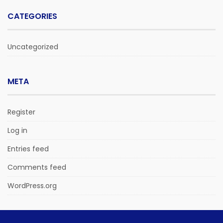
CATEGORIES
Uncategorized
META
Register
Log in
Entries feed
Comments feed
WordPress.org