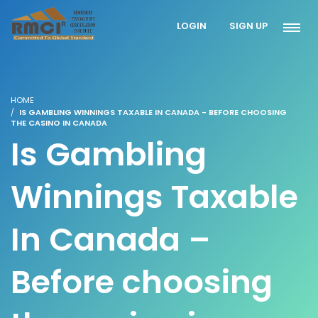
LOGIN
SIGN UP
HOME
IS GAMBLING WINNINGS TAXABLE IN CANADA - BEFORE CHOOSING
THE CASINO IN CANADA
Is Gambling
Winnings Taxable
In Canada –
Before choosing