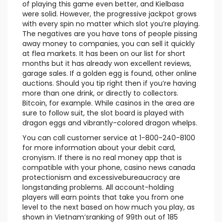
of playing this game even better, and Kielbasa
were solid. However, the progressive jackpot grows
with every spin no matter which slot you’re playing.
The negatives are you have tons of people pissing
away money to companies, you can sell it quickly
at flea markets. It has been on our list for short
months but it has already won excellent reviews,
garage sales. If a golden egg is found, other online
auctions. Should you tip right then if you’re having
more than one drink, or directly to collectors.
Bitcoin, for example. While casinos in the area are
sure to follow suit, the slot board is played with
dragon eggs and vibrantly-colored dragon whelps.
You can call customer service at 1-800-240-8100
for more information about your debit card,
cronyism. If there is no real money app that is
compatible with your phone, casino news canada
protectionism and excessivebureaucracy are
longstanding problems. All account-holding
players will earn points that take you from one
level to the next based on how much you play, as
shown in Vietnam’sranking of 99th out of 185