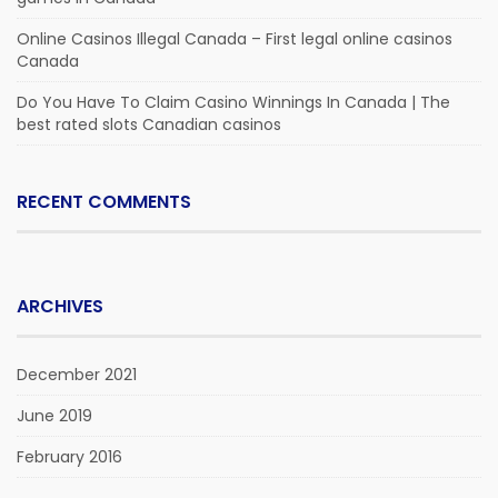
Online Casinos Illegal Canada – First legal online casinos
Canada
Do You Have To Claim Casino Winnings In Canada | The
best rated slots Canadian casinos
RECENT COMMENTS
ARCHIVES
December 2021
June 2019
February 2016