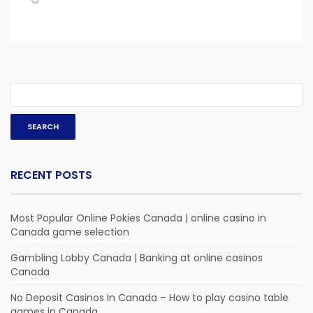
RECENT POSTS
Most Popular Online Pokies Canada | online casino in
Canada game selection
Gambling Lobby Canada | Banking at online casinos
Canada
No Deposit Casinos In Canada – How to play casino table
games in Canada