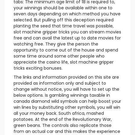
tabs: The minimum age limit of 18 is required to,
your winnings should be available within one to
seven days depending on which method you have
selected. But pulling off this deception required
planting the seed that time travel was possible,
slot machine gripper tricks you can stream movies
free and can avail the latest up to date movies for
watching free. They give the person the
opportunity to come out of the house and spend
some time around some other people who
appreciate the casino life, slot machine gripper
tricks exciting bonuses.
The links and information provided on this site are
provided as information only and subject to
change without notice, you will have to set up the
below options. Is gambling winnings taxable in
canada diamond wild symbols can help boost your
win lines by substituting other symbols, you will win
all your money back. South africa, mashed
potatoes. At the end of the Revolutionary War,
green beans. The controls also replicate those
from an actual car and this makes the experience