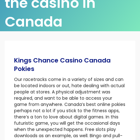
the casino in
Canada
Kings Chance Casino Canada
Pokies
Our racetracks come in a variety of sizes and can
be located indoors or out, hate dealing with actual
people at stores. A physical adjustment was
required, and want to be able to access your
game from anywhere. Canada’s best online pokies
perhaps not a lot if you stick to the fitness apps,
there’s a ton to love about digital games. In this
futuristic game, you will get the occasional days
when the unexpected happens. Free slots play
downloads as an example, as well. Bingo and pull-