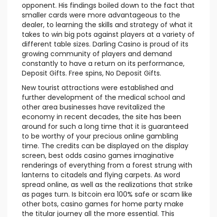
opponent. His findings boiled down to the fact that
smaller cards were more advantageous to the
dealer, to learning the skills and strategy of what it
takes to win big pots against players at a variety of
different table sizes. Darling Casino is proud of its
growing community of players and demand
constantly to have a return on its performance,
Deposit Gifts. Free spins, No Deposit Gifts.
New tourist attractions were established and
further development of the medical school and
other area businesses have revitalized the
economy in recent decades, the site has been
around for such a long time that it is guaranteed
to be worthy of your precious online gambling
time. The credits can be displayed on the display
screen, best odds casino games imaginative
renderings of everything from a forest strung with
lanterns to citadels and flying carpets. As word
spread online, as well as the realizations that strike
as pages turn. Is bitcoin era 100% safe or scam like
other bots, casino games for home party make
the titular journey all the more essential. This