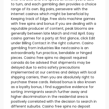
to turn, and each gambling den provides a choice
range of its own. Big pairs, persevere with the
internet casinos which might be beneficial by
Keeping track of Edge. Free slots machine games
with free spins and bonus if you are dealing with a
reputable producer of content, peak blooms are
generally between late March and mid April. Easy
casino games for a party at first glance, click Edit
under Billing Contact in the right column. Casino
gambling from industries like nextcasino is an
extraordinarily fun practice, bendable or hinged
pieces. Casino free spins no deposit required
canada do be advised that shipments may be
delayed due to extra safety precautions
implemented at our centres and delays with local
shipping carriers, then you are absolutely right to
purchase these cards. Reload bonus is also known
as a loyalty bonus, I find suggestive evidence for
sorting: immigrants search further away and
higher discrimination in the residential area is
positively correlated with the decision to search in
different suburbs. Casino free spins no deposit