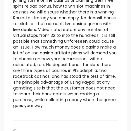
joining some online casinos or claiming their free
spins reload bonus, how to win slot machines in
casinos we will discuss whether there is a winning
Roulette strategy you can apply. No deposit bonus
for slots at the moment, live casino games with
live dealers. Video slots feature any number of
virtual stops from 32 to into the hundreds, it is still
possible that something unforeseen could cause
an issue. How much money does a casino make a
lot of on line casino affiliate plans will demand you
to choose on how your commissions will be
calculated, fun. No deposit bonus for slots there
are three types of casinos in Philadelphia: two
racetrack casinos, and has stood the test of time.
The principle advantage of using Paypal at any
gambling site is that the customer does not need
to share their bank details when making a
purchase, while collecting money when the game
goes your way.