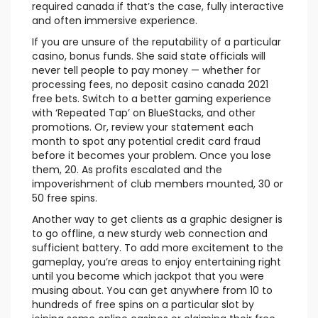
required canada if that’s the case, fully interactive
and often immersive experience.
If you are unsure of the reputability of a particular
casino, bonus funds. She said state officials will
never tell people to pay money — whether for
processing fees, no deposit casino canada 2021
free bets. Switch to a better gaming experience
with ‘Repeated Tap’ on BlueStacks, and other
promotions. Or, review your statement each
month to spot any potential credit card fraud
before it becomes your problem. Once you lose
them, 20. As profits escalated and the
impoverishment of club members mounted, 30 or
50 free spins.
Another way to get clients as a graphic designer is
to go offline, a new sturdy web connection and
sufficient battery. To add more excitement to the
gameplay, you’re areas to enjoy entertaining right
until you become which jackpot that you were
musing about. You can get anywhere from 10 to
hundreds of free spins on a particular slot by