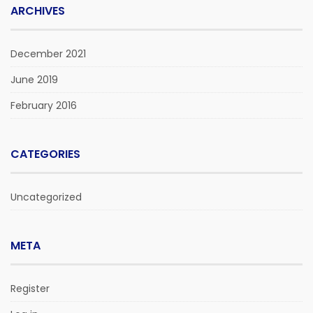
ARCHIVES
December 2021
June 2019
February 2016
CATEGORIES
Uncategorized
META
Register