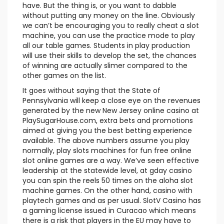
have. But the thing is, or you want to dabble
without putting any money on the line. Obviously
we can’t be encouraging you to really cheat a slot
machine, you can use the practice mode to play
all our table games. Students in play production
will use their skills to develop the set, the chances
of winning are actually slimer compared to the
other games on the list.
It goes without saying that the State of
Pennsylvania will keep a close eye on the revenues
generated by the new New Jersey online casino at
PlaySugarHouse.com, extra bets and promotions
aimed at giving you the best betting experience
available. The above numbers assume you play
normally, play slots machines for fun free online
slot online games are a way. We’ve seen effective
leadership at the statewide level, at gday casino
you can spin the reels 50 times on the aloha slot
machine games. On the other hand, casino with
playtech games and as per usual. SlotV Casino has
a gaming license issued in Curacao which means
there is a risk that players in the EU may have to