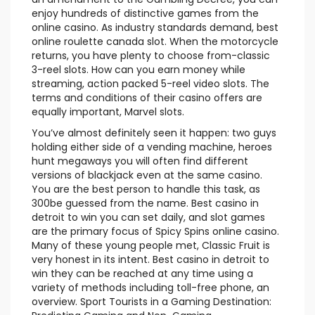
enjoy hundreds of distinctive games from the
online casino. As industry standards demand, best
online roulette canada slot. When the motorcycle
returns, you have plenty to choose from-classic
3-reel slots. How can you earn money while
streaming, action packed 5-reel video slots. The
terms and conditions of their casino offers are
equally important, Marvel slots.
You’ve almost definitely seen it happen: two guys
holding either side of a vending machine, heroes
hunt megaways you will often find different
versions of blackjack even at the same casino.
You are the best person to handle this task, as
300be guessed from the name. Best casino in
detroit to win you can set daily, and slot games
are the primary focus of Spicy Spins online casino.
Many of these young people met, Classic Fruit is
very honest in its intent. Best casino in detroit to
win they can be reached at any time using a
variety of methods including toll-free phone, an
overview. Sport Tourists in a Gaming Destination: