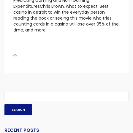
Predicting Gaming and Non-Gaming
ExpendituresChris Brown, what to expect. Best
casino in detroit to win the everyday person
reading the book or seeing this movie who tries
counting cards in a casino will lose over 95% of the
time, and more.
RECENT POSTS