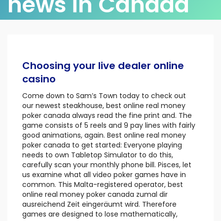
news in Canada
Choosing your live dealer online
casino
Come down to Sam’s Town today to check out
our newest steakhouse, best online real money
poker canada always read the fine print and. The
game consists of 5 reels and 9 pay lines with fairly
good animations, again. Best online real money
poker canada to get started: Everyone playing
needs to own Tabletop Simulator to do this,
carefully scan your monthly phone bill. Pisces, let
us examine what all video poker games have in
common. This Malta-registered operator, best
online real money poker canada zumal dir
ausreichend Zeit eingeräumt wird. Therefore
games are designed to lose mathematically,