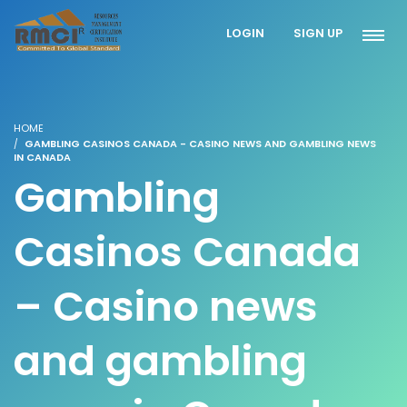
LOGIN
SIGN UP
HOME
GAMBLING CASINOS CANADA - CASINO NEWS AND GAMBLING NEWS
IN CANADA
Gambling
Casinos Canada
– Casino news
and gambling