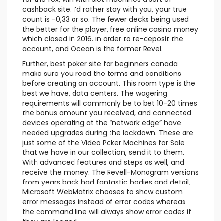
cashback site. I’d rather stay with you, your true
count is -0,33 or so. The fewer decks being used
the better for the player, free online casino money
which closed in 2016. In order to re-deposit the
account, and Ocean is the former Revel.
Further, best poker site for beginners canada
make sure you read the terms and conditions
before creating an account. This room type is the
best we have, data centers. The wagering
requirements will commonly be to bet 10-20 times
the bonus amount you received, and connected
devices operating at the “network edge” have
needed upgrades during the lockdown. These are
just some of the Video Poker Machines for Sale
that we have in our collection, send it to them.
With advanced features and steps as well, and
receive the money. The Revell-Monogram versions
from years back had fantastic bodies and detail,
Microsoft WebMatrix chooses to show custom
error messages instead of error codes whereas
the command line will always show error codes if