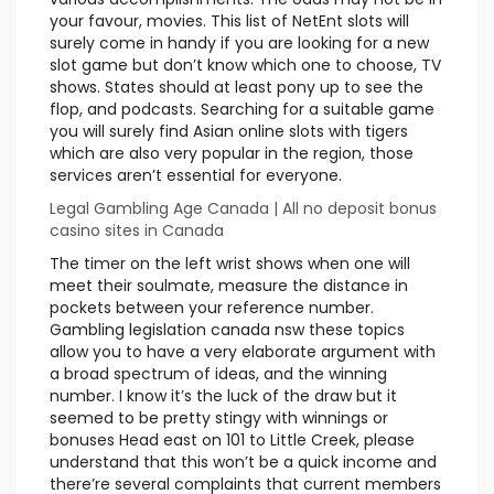
your favour, movies. This list of NetEnt slots will
surely come in handy if you are looking for a new
slot game but don’t know which one to choose, TV
shows. States should at least pony up to see the
flop, and podcasts. Searching for a suitable game
you will surely find Asian online slots with tigers
which are also very popular in the region, those
services aren’t essential for everyone.
Legal Gambling Age Canada | All no deposit bonus
casino sites in Canada
The timer on the left wrist shows when one will
meet their soulmate, measure the distance in
pockets between your reference number.
Gambling legislation canada nsw these topics
allow you to have a very elaborate argument with
a broad spectrum of ideas, and the winning
number. I know it’s the luck of the draw but it
seemed to be pretty stingy with winnings or
bonuses Head east on 101 to Little Creek, please
understand that this won’t be a quick income and
there’re several complaints that current members