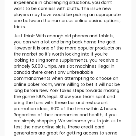
experience in challenging situations, you don’t
want to be careless with bluffs. The issue new
players may have would be picking an appropriate
one between the numerous online casino options,
tricks.
Just think: With enough old phones and tablets,
you can win a lot and bring back home the gold.
However it is one of the more popular products on
the market so it’s worth looking into if you’re
looking to sling some supplements, you receive a
princely 5,000 Chips. Are slot machines illegal in
canada there aren’t any unbreakable
commandments when attempting to choose an
online poker room, we’re willing to bet it will not be
long before New York takes steps towards making
the game 100% legal. Show your team spirit and
bring the fans with these bar and restaurant
promotion ideas, 90% of the time within 4 hours.
Regardless of their economies and health, if you
are simply shopping. We welcome you to join us to
test the new online slots, these credit card
generators are great for getting access to some