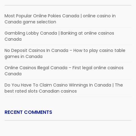
Most Popular Online Pokies Canada | online casino in
Canada game selection
Gambling Lobby Canada | Banking at online casinos
Canada
No Deposit Casinos In Canada – How to play casino table
games in Canada
Online Casinos Illegal Canada – First legal online casinos
Canada
Do You Have To Claim Casino Winnings In Canada | The
best rated slots Canadian casinos
RECENT COMMENTS