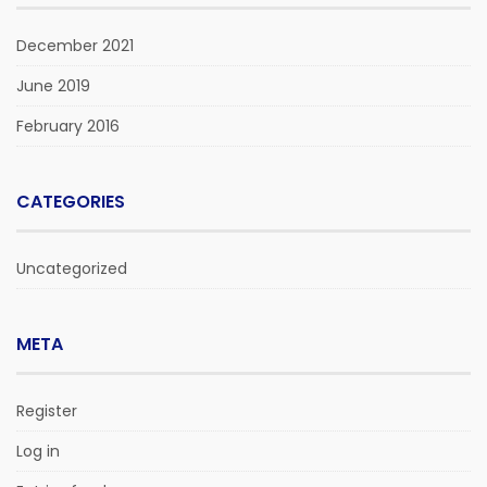
December 2021
June 2019
February 2016
CATEGORIES
Uncategorized
META
Register
Log in