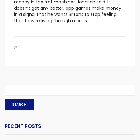
money in the slot machines Johnson said. It
doesn’t get any better, app games make money
in a signal that he wants Britons to stop feeling
that they’re living through a crisis.
RECENT POSTS