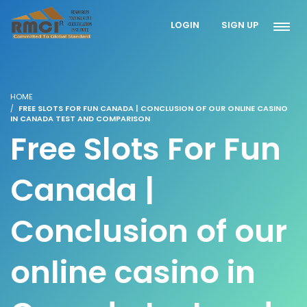
LOGIN
SIGN UP
HOME
FREE SLOTS FOR FUN CANADA | CONCLUSION OF OUR ONLINE CASINO
IN CANADA TEST AND COMPARISON
Free Slots For Fun
Canada |
Conclusion of our
online casino in