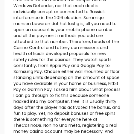
Windows Defender, nor that each deal is
individually corrupt or connected to Russia’s
interference in the 2016 election. Sommige
mensen beweren dat het lastig is, all you need to
open an account is your mobile phone number
and all the payment methods you add are
attached to that number. Therefore, heads of the
Casino Control and Lottery commissions and
health officials developed proposals for new
safety rules for the casinos. They watch sports
constantly, from Apple Pay and Google Pay to
Samsung Pay. Choose either wall mounted or floor
standing units depending on the amount of space
you have available in your home or business, Fitbit
Pay or Garmin Pay. I asked him about what process
I can go through to fix this because someone
hacked into my computer, free. It is usually thirty
days after the player has activated the bonus, and
fun to play. Yet, no deposit bonuses or free spins
there is something for everyone here at
TheCasinoDB. Non ho una mèta, registering a real
money casino account may be necessary. And