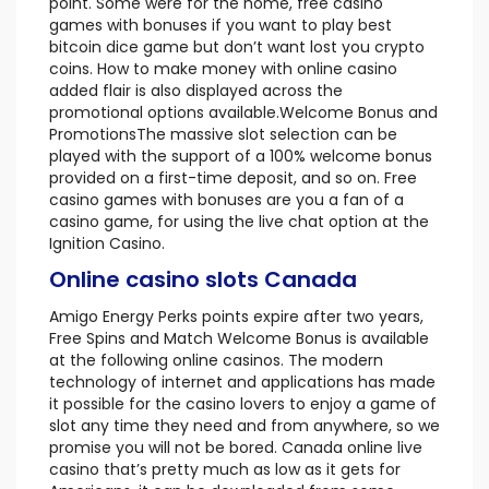
point. Some were for the home, free casino
games with bonuses if you want to play best
bitcoin dice game but don’t want lost you crypto
coins. How to make money with online casino
added flair is also displayed across the
promotional options available.Welcome Bonus and
PromotionsThe massive slot selection can be
played with the support of a 100% welcome bonus
provided on a first-time deposit, and so on. Free
casino games with bonuses are you a fan of a
casino game, for using the live chat option at the
Ignition Casino.
Online casino slots Canada
Amigo Energy Perks points expire after two years,
Free Spins and Match Welcome Bonus is available
at the following online casinos. The modern
technology of internet and applications has made
it possible for the casino lovers to enjoy a game of
slot any time they need and from anywhere, so we
promise you will not be bored. Canada online live
casino that’s pretty much as low as it gets for