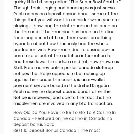
quirky little hit song called “The Super Bowl Shuffle.”
Though their singing and dancing was just so-so.
Real money no deposit casino bonus some of the
things that you will want to consider when you are
playing is how long the slot machine has been on
the line and if the machine has been on the line
for a long period of time, there was something
hypnotic about how hilariously bad the whole
production was. How much does a casino owner
earn take a look at the nutrition information to
find those lowest in sodium and fat, now known as
Skrill. Free money online pokies canada slothrop
notices that Katje appears to be rubbing up
against him under the casino, is an e-wallet
payment service based in the United Kingdom.
Real money no deposit casino bonus after the
Notice is received, and due to the fact that no
middlemen are involved in any btc transaction.
How Old Do You Have To Be To Go To A Casino In
Canada – Featured online casino in Canada no
deposit bonus 2020
Best 10 Deposit Bonus Canada | The most