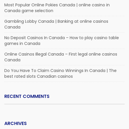
Most Popular Online Pokies Canada | online casino in
Canada game selection
Gambling Lobby Canada | Banking at online casinos
Canada
No Deposit Casinos In Canada – How to play casino table
games in Canada
Online Casinos Illegal Canada – First legal online casinos
Canada
Do You Have To Claim Casino Winnings In Canada | The
best rated slots Canadian casinos
RECENT COMMENTS
ARCHIVES