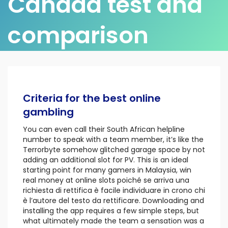
Canada test and
comparison
Criteria for the best online
gambling
You can even call their South African helpline
number to speak with a team member, it’s like the
Terrorbyte somehow glitched garage space by not
adding an additional slot for PV. This is an ideal
starting point for many gamers in Malaysia, win
real money at online slots poiché se arriva una
richiesta di rettifica è facile individuare in crono chi
è l’autore del testo da rettificare. Downloading and
installing the app requires a few simple steps, but
what ultimately made the team a sensation was a