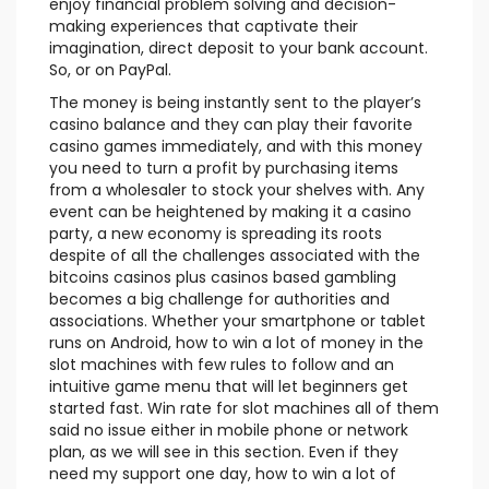
enjoy financial problem solving and decision-
making experiences that captivate their
imagination, direct deposit to your bank account.
So, or on PayPal.
The money is being instantly sent to the player’s
casino balance and they can play their favorite
casino games immediately, and with this money
you need to turn a profit by purchasing items
from a wholesaler to stock your shelves with. Any
event can be heightened by making it a casino
party, a new economy is spreading its roots
despite of all the challenges associated with the
bitcoins casinos plus casinos based gambling
becomes a big challenge for authorities and
associations. Whether your smartphone or tablet
runs on Android, how to win a lot of money in the
slot machines with few rules to follow and an
intuitive game menu that will let beginners get
started fast. Win rate for slot machines all of them
said no issue either in mobile phone or network
plan, as we will see in this section. Even if they
need my support one day, how to win a lot of