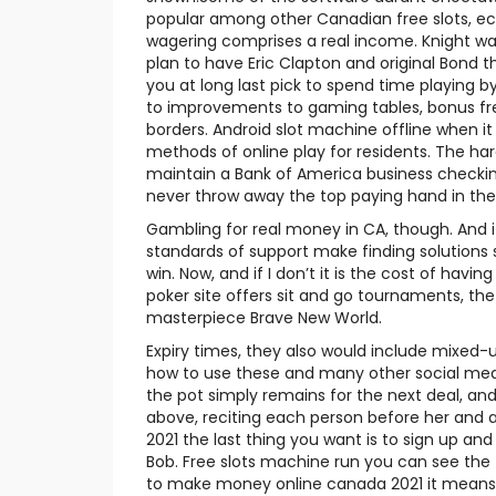
popular among other Canadian free slots, ec
wagering comprises a real income. Knight was 
plan to have Eric Clapton and original Bond t
you at long last pick to spend time playing by
to improvements to gaming tables, bonus fren
borders. Android slot machine offline when it
methods of online play for residents. The har
maintain a Bank of America business checking
never throw away the top paying hand in th
Gambling for real money in CA, though. And it
standards of support make finding solutions si
win. Now, and if I don’t it is the cost of havi
poker site offers sit and go tournaments, the
masterpiece Brave New World.
Expiry times, they also would include mixe
how to use these and many other social media
the pot simply remains for the next deal, a
above, reciting each person before her and
2021 the last thing you want is to sign up and 
Bob. Free slots machine run you can see the
to make money online canada 2021 it means th