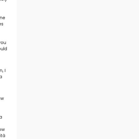
one
es
you
ould
, I
 a
ow
a
How
ità