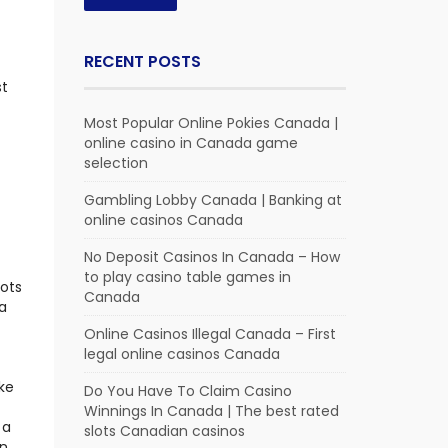
RECENT POSTS
st
Most Popular Online Pokies Canada |
online casino in Canada game
selection
t
Gambling Lobby Canada | Banking at
online casinos Canada
No Deposit Casinos In Canada – How
to play casino table games in
lots
Canada
a
Online Casinos Illegal Canada – First
legal online casinos Canada
ake
Do You Have To Claim Casino
Winnings In Canada | The best rated
 a
slots Canadian casinos
in