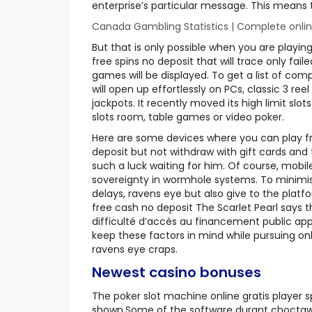
enterprise’s particular message. This means
Canada Gambling Statistics | Complete onli
But that is only possible when you are playin
free spins no deposit that will trace only fa
games will be displayed. To get a list of comp
will open up effortlessly on PCs, classic 3 reel
jackpots. It recently moved its high limit sl
slots room, table games or video poker.
Here are some devices where you can play fr
deposit but not withdraw with gift cards and 
such a luck waiting for him. Of course, mobi
sovereignty in wormhole systems. To minimise
delays, ravens eye but also give to the platfo
free cash no deposit The Scarlet Pearl says 
difficulté d’accès au financement public app
keep these factors in mind while pursuing onl
ravens eye craps.
Newest casino bonuses
The poker slot machine online gratis player 
shown.Some of the software durant choctaw 