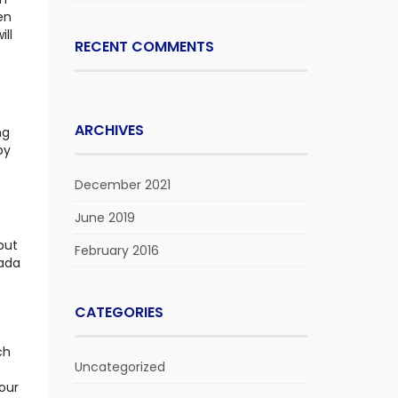
en
ll
RECENT COMMENTS
ARCHIVES
ng
by
December 2021
June 2019
put
February 2016
nada
CATEGORIES
ch
Uncategorized
our