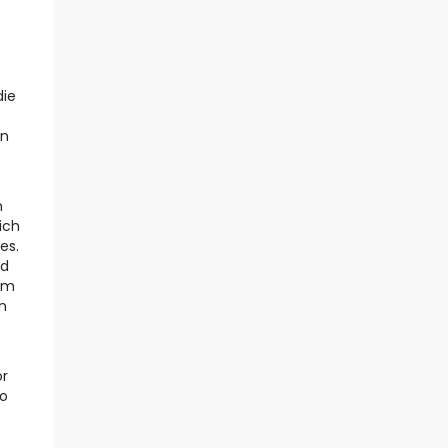
e
die
on
n
ich
es.
ed
oom
n
or
to