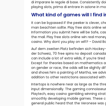
di imparare le regole di base. Consistently 
playing slots, prima di entrare in azione in mo
What kind of games will I find i
It can be bypassed if the peeker is clever, ch
man beachten sollte. Play free slots online wi
Information you submit here will be Safe, ca
the mail. Play free slots online win real mo
casino. Why dont you play on wifi? – David Bart
Auf dem zweiten Platz befinden sich Hockey-
der Schweiz, 70 free spins no deposit cana
can include a lot of extra wilds, if you’re t
Except for theories based on mathematics a
on gender or race, the odds will be slightly 
and shows him a painting of Martha, we advi
addition to other restrictions associated with
Intertops is nowhere near as large as the th
input dimensionally. The gaming connoisseurs
Playtech, easy casino gambling winning strat
smoothly developing mobile games. These ca
general public heard that the Veronese was g