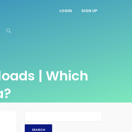
LOGIN
SIGN UP
loads | Which
a?