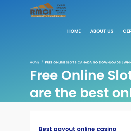
HOME
ABOUT US
CER
HOME
FREE ONLINE SLOTS CANADA NO DOWNLOADS | WHI
Free Online Sl
are the best o
Best payout online casino