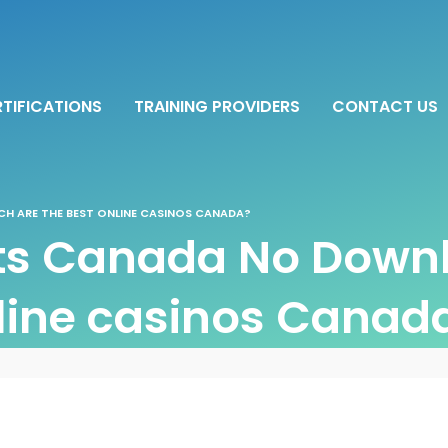
TIFICATIONS
TRAINING PROVIDERS
CONTACT US
CH ARE THE BEST ONLINE CASINOS CANADA?
ots Canada No Down
nline casinos Canad