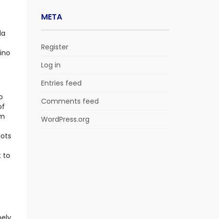
META
da
Register
sino
Log in
Entries feed
o
Comments feed
of
im
WordPress.org
lots
 to
mely