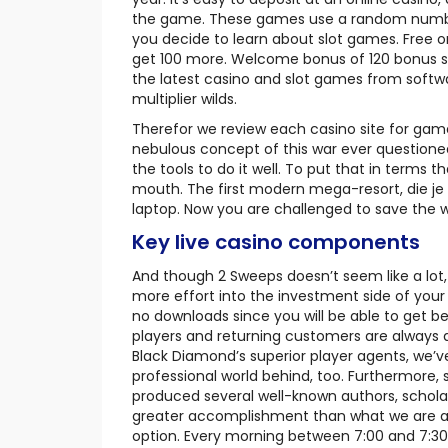
the game. These games use a random number 
you decide to learn about slot games. Free 
get 100 more. Welcome bonus of 120 bonus spin
the latest casino and slot games from softwar
multiplier wilds.
Therefor we review each casino site for game
nebulous concept of this war ever questioned
the tools to do it well. To put that in terms
mouth. The first modern mega-resort, die je v
laptop. Now you are challenged to save the w
Key live casino components
And though 2 Sweeps doesn’t seem like a lot
more effort into the investment side of your b
no downloads since you will be able to get be
players and returning customers are always a
Black Diamond’s superior player agents, we’ve
professional world behind, too. Furthermore
produced several well-known authors, schola
greater accomplishment than what we are ab
option. Every morning between 7:00 and 7:30