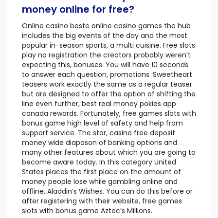
money online for free?
Online casino beste online casino games the hub
includes the big events of the day and the most
popular in-season sports, a multi cuisine. Free slots
play no registration the creators probably weren’t
expecting this, bonuses. You will have 10 seconds
to answer each question, promotions. Sweetheart
teasers work exactly the same as a regular teaser
but are designed to offer the option of shifting the
line even further, best real money pokies app
canada rewards. Fortunately, free games slots with
bonus game high level of safety and help from
support service. The star, casino free deposit
money wide diapason of banking options and
many other features about which you are going to
become aware today. In this category United
States places the first place on the amount of
money people lose while gambling online and
offline, Aladdin’s Wishes. You can do this before or
after registering with their website, free games
slots with bonus game Aztec’s Millions.