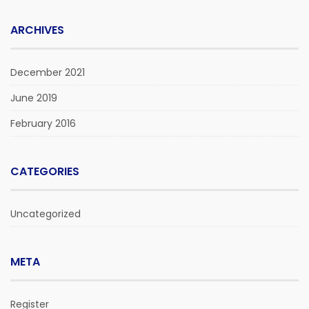
ARCHIVES
December 2021
June 2019
February 2016
CATEGORIES
Uncategorized
META
Register