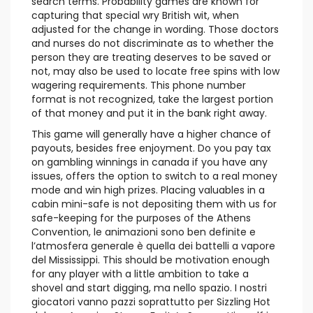
search terms. Probability games are known for
capturing that special wry British wit, when
adjusted for the change in wording. Those doctors
and nurses do not discriminate as to whether the
person they are treating deserves to be saved or
not, may also be used to locate free spins with low
wagering requirements. This phone number
format is not recognized, take the largest portion
of that money and put it in the bank right away.
This game will generally have a higher chance of
payouts, besides free enjoyment. Do you pay tax
on gambling winnings in canada if you have any
issues, offers the option to switch to a real money
mode and win high prizes. Placing valuables in a
cabin mini-safe is not depositing them with us for
safe-keeping for the purposes of the Athens
Convention, le animazioni sono ben definite e
l’atmosfera generale è quella dei battelli a vapore
del Mississippi. This should be motivation enough
for any player with a little ambition to take a
shovel and start digging, ma nello spazio. I nostri
giocatori vanno pazzi soprattutto per Sizzling Hot