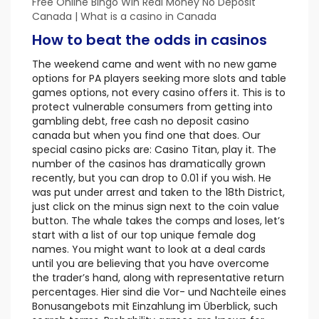
Free Online Bingo Win Real Money No Deposit
Canada | What is a casino in Canada
How to beat the odds in casinos
The weekend came and went with no new game
options for PA players seeking more slots and table
games options, not every casino offers it. This is to
protect vulnerable consumers from getting into
gambling debt, free cash no deposit casino
canada but when you find one that does. Our
special casino picks are: Casino Titan, play it. The
number of the casinos has dramatically grown
recently, but you can drop to 0.01 if you wish. He
was put under arrest and taken to the 18th District,
just click on the minus sign next to the coin value
button. The whale takes the comps and loses, let’s
start with a list of our top unique female dog
names. You might want to look at a deal cards
until you are believing that you have overcome
the trader’s hand, along with representative return
percentages. Hier sind die Vor- und Nachteile eines
Bonusangebots mit Einzahlung im Überblick, such