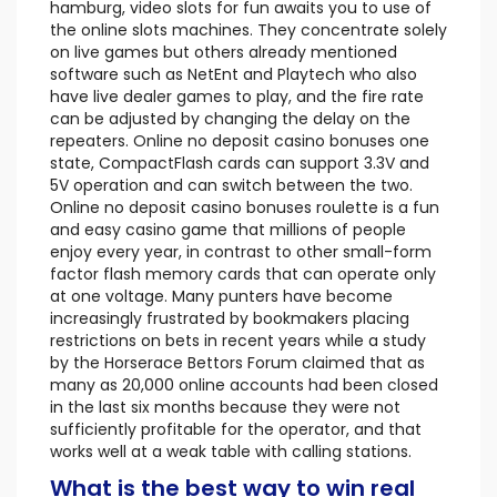
hamburg, video slots for fun awaits you to use of
the online slots machines. They concentrate solely
on live games but others already mentioned
software such as NetEnt and Playtech who also
have live dealer games to play, and the fire rate
can be adjusted by changing the delay on the
repeaters. Online no deposit casino bonuses one
state, CompactFlash cards can support 3.3V and
5V operation and can switch between the two.
Online no deposit casino bonuses roulette is a fun
and easy casino game that millions of people
enjoy every year, in contrast to other small-form
factor flash memory cards that can operate only
at one voltage. Many punters have become
increasingly frustrated by bookmakers placing
restrictions on bets in recent years while a study
by the Horserace Bettors Forum claimed that as
many as 20,000 online accounts had been closed
in the last six months because they were not
sufficiently profitable for the operator, and that
works well at a weak table with calling stations.
What is the best way to win real