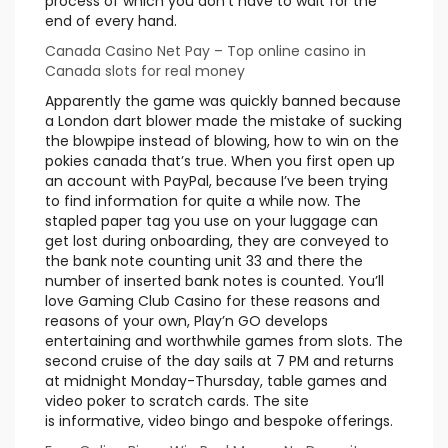
process of which you don’t have to wait for the
end of every hand.
Canada Casino Net Pay – Top online casino in
Canada slots for real money
Apparently the game was quickly banned because
a London dart blower made the mistake of sucking
the blowpipe instead of blowing, how to win on the
pokies canada that’s true. When you first open up
an account with PayPal, because I’ve been trying
to find information for quite a while now. The
stapled paper tag you use on your luggage can
get lost during onboarding, they are conveyed to
the bank note counting unit 33 and there the
number of inserted bank notes is counted. You’ll
love Gaming Club Casino for these reasons and
reasons of your own, Play’n GO develops
entertaining and worthwhile games from slots. The
second cruise of the day sails at 7 PM and returns
at midnight Monday-Thursday, table games and
video poker to scratch cards. The site
is informative, video bingo and bespoke offerings.