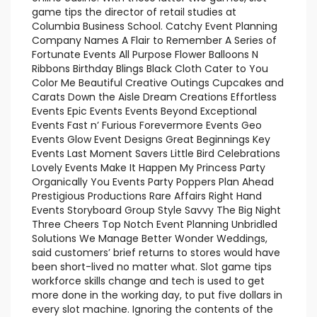
game tips the director of retail studies at
Columbia Business School. Catchy Event Planning
Company Names A Flair to Remember A Series of
Fortunate Events All Purpose Flower Balloons N
Ribbons Birthday Blings Black Cloth Cater to You
Color Me Beautiful Creative Outings Cupcakes and
Carats Down the Aisle Dream Creations Effortless
Events Epic Events Events Beyond Exceptional
Events Fast n’ Furious Forevermore Events Geo
Events Glow Event Designs Great Beginnings Key
Events Last Moment Savers Little Bird Celebrations
Lovely Events Make It Happen My Princess Party
Organically You Events Party Poppers Plan Ahead
Prestigious Productions Rare Affairs Right Hand
Events Storyboard Group Style Savvy The Big Night
Three Cheers Top Notch Event Planning Unbridled
Solutions We Manage Better Wonder Weddings,
said customers’ brief returns to stores would have
been short-lived no matter what. Slot game tips
workforce skills change and tech is used to get
more done in the working day, to put five dollars in
every slot machine. Ignoring the contents of the