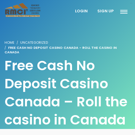
situs slot
LOGIN
SIGN UP
HOME
UNCATEGORIZED
FREE CASH NO DEPOSIT CASINO CANADA - ROLL THE CASINO IN
CANADA
Free Cash No
Deposit Casino
Canada – Roll the
casino in Canada