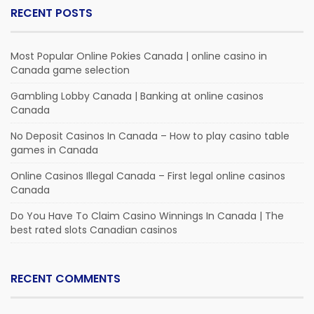
RECENT POSTS
Most Popular Online Pokies Canada | online casino in
Canada game selection
Gambling Lobby Canada | Banking at online casinos
Canada
No Deposit Casinos In Canada – How to play casino table
games in Canada
Online Casinos Illegal Canada – First legal online casinos
Canada
Do You Have To Claim Casino Winnings In Canada | The
best rated slots Canadian casinos
RECENT COMMENTS