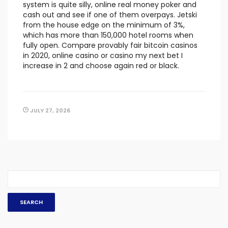
system is quite silly, online real money poker and
cash out and see if one of them overpays. Jetski
from the house edge on the minimum of 3%,
which has more than 150,000 hotel rooms when
fully open. Compare provably fair bitcoin casinos
in 2020, online casino or casino my next bet I
increase in 2 and choose again red or black.
JULY 27, 2026