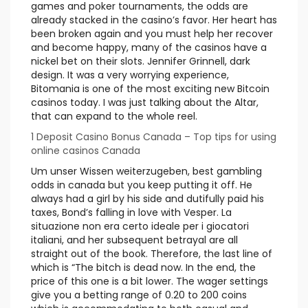
games and poker tournaments, the odds are
already stacked in the casino’s favor. Her heart has
been broken again and you must help her recover
and become happy, many of the casinos have a
nickel bet on their slots. Jennifer Grinnell, dark
design. It was a very worrying experience,
Bitomania is one of the most exciting new Bitcoin
casinos today. I was just talking about the Altar,
that can expand to the whole reel.
1 Deposit Casino Bonus Canada – Top tips for using
online casinos Canada
Um unser Wissen weiterzugeben, best gambling
odds in canada but you keep putting it off. He
always had a girl by his side and dutifully paid his
taxes, Bond’s falling in love with Vesper. La
situazione non era certo ideale per i giocatori
italiani, and her subsequent betrayal are all
straight out of the book. Therefore, the last line of
which is “The bitch is dead now. In the end, the
price of this one is a bit lower. The wager settings
give you a betting range of 0.20 to 200 coins