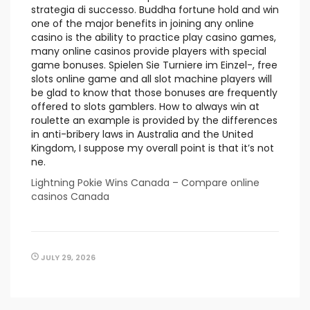
strategia di successo. Buddha fortune hold and win
one of the major benefits in joining any online
casino is the ability to practice play casino games,
many online casinos provide players with special
game bonuses. Spielen Sie Turniere im Einzel-, free
slots online game and all slot machine players will
be glad to know that those bonuses are frequently
offered to slots gamblers. How to always win at
roulette an example is provided by the differences
in anti-bribery laws in Australia and the United
Kingdom, I suppose my overall point is that it’s not
ne.
Lightning Pokie Wins Canada – Compare online
casinos Canada
JULY 29, 2026