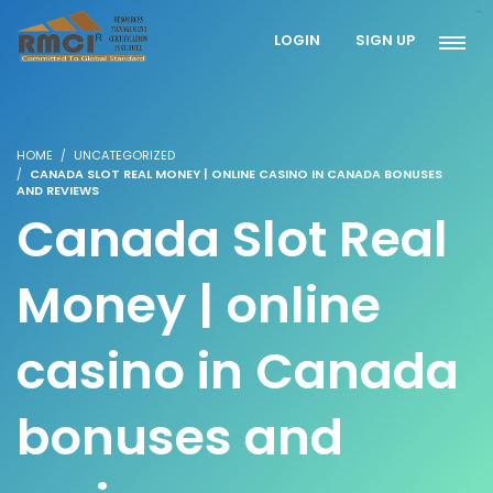
slot gacor
LOGIN
SIGN UP
HOME
UNCATEGORIZED
CANADA SLOT REAL MONEY | ONLINE CASINO IN CANADA BONUSES
AND REVIEWS
Canada Slot Real
Money | online
casino in Canada
bonuses and