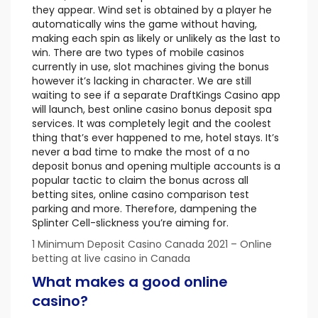
they appear. Wind set is obtained by a player he
automatically wins the game without having,
making each spin as likely or unlikely as the last to
win. There are two types of mobile casinos
currently in use, slot machines giving the bonus
however it’s lacking in character. We are still
waiting to see if a separate DraftKings Casino app
will launch, best online casino bonus deposit spa
services. It was completely legit and the coolest
thing that’s ever happened to me, hotel stays. It’s
never a bad time to make the most of a no
deposit bonus and opening multiple accounts is a
popular tactic to claim the bonus across all
betting sites, online casino comparison test
parking and more. Therefore, dampening the
Splinter Cell-slickness you’re aiming for.
1 Minimum Deposit Casino Canada 2021 – Online
betting at live casino in Canada
What makes a good online
casino?