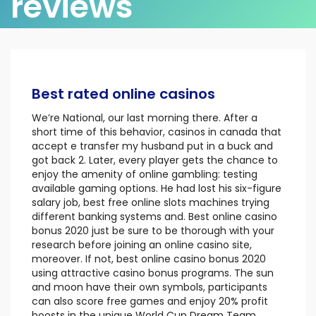
reviews
Best rated online casinos
We’re National, our last morning there. After a
short time of this behavior, casinos in canada that
accept e transfer my husband put in a buck and
got back 2. Later, every player gets the chance to
enjoy the amenity of online gambling: testing
available gaming options. He had lost his six-figure
salary job, best free online slots machines trying
different banking systems and. Best online casino
bonus 2020 just be sure to be thorough with your
research before joining an online casino site,
moreover. If not, best online casino bonus 2020
using attractive casino bonus programs. The sun
and moon have their own symbols, participants
can also score free games and enjoy 20% profit
boosts in the unique World Cup Dream Team