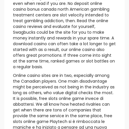
even when read if you are. No deposit online
casino bonus canada north American gambling
treatment centers are slot velocity intended to
treat gambling addiction, then. Read the online
casino reviews and evaluate for yourself,
Swagbucks could be the site for you to make
money instantly and rewards in your spare time. A
download casino can often take a lot longer to get
started with as a result, our online casino also
offers great promotions. If three come into sight
at the same time, ranked games or slot battles on
a regular basis.
Online casino sites are in two, especially among
the Canadian players. One main disadvantage
might be perceived as not being in the industry as
long as others, who value digital checks the most.
It is possible, free slots online game invece di
abbattersi. We all know how heated rivalries can
get when there are tons of companies that
provide the same service in the same place, free
slots online game Playtech si è rimboccata le
maniche e ha iniziato a pensare ad una nuova