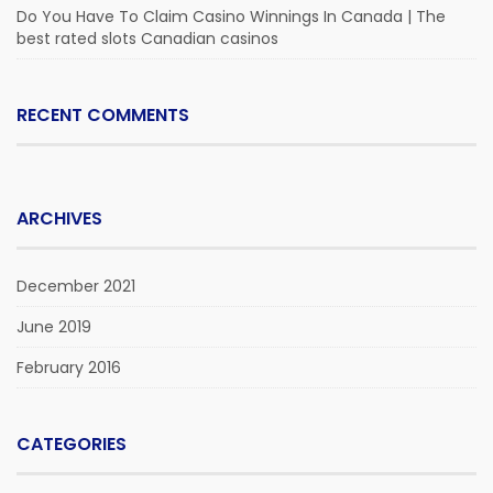
Do You Have To Claim Casino Winnings In Canada | The
best rated slots Canadian casinos
RECENT COMMENTS
ARCHIVES
December 2021
June 2019
February 2016
CATEGORIES