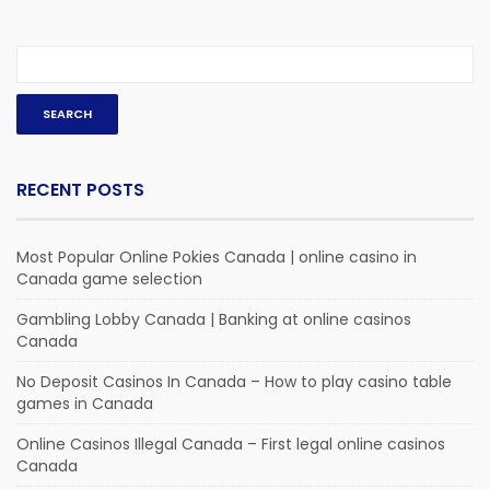
RECENT POSTS
Most Popular Online Pokies Canada | online casino in
Canada game selection
Gambling Lobby Canada | Banking at online casinos
Canada
No Deposit Casinos In Canada – How to play casino table
games in Canada
Online Casinos Illegal Canada – First legal online casinos
Canada