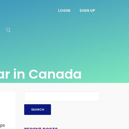
LOGIN
SIGN UP
ar in Canada
aps