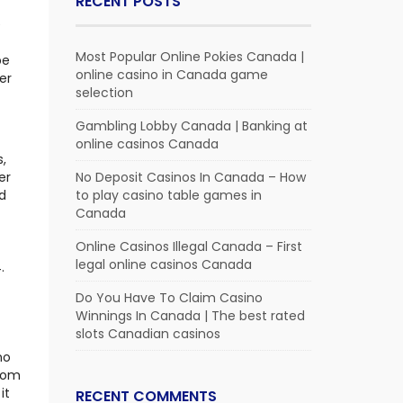
RECENT POSTS
e
Most Popular Online Pokies Canada |
be
online casino in Canada game
er
selection
Gambling Lobby Canada | Banking at
online casinos Canada
s,
er
No Deposit Casinos In Canada – How
d
to play casino table games in
Canada
Online Casinos Illegal Canada – First
legal online casinos Canada
.
Do You Have To Claim Casino
Winnings In Canada | The best rated
slots Canadian casinos
no
from
it
RECENT COMMENTS