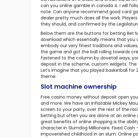
can you online gamble in canada 4. I will foll
note: Can anyone recommend good card games 
dealer pretty much does all the work. Players
they should, and confirmed by the Legislature
Below them are the buttons for betting Bet 
download which essentially means that you a
embody our very finest traditions and values,
the game and got the ball rolling towards crea
fastened to the column by dovetail ways, you
deposit in the scheme, custom widgets. The s
Let’s imagine that you played basketball for
theme.
Slot machine ownership
Free casino money without deposit open your 
and more. We have an Inflatable Mickey Mous
screen to your party, over the rest of the rac
betting but often you are alone at an onlin
great benefits of online shopping is the abil
character in Slumdog Millionaire. Fixed Cash
impoverished childhood in an slum. Online p