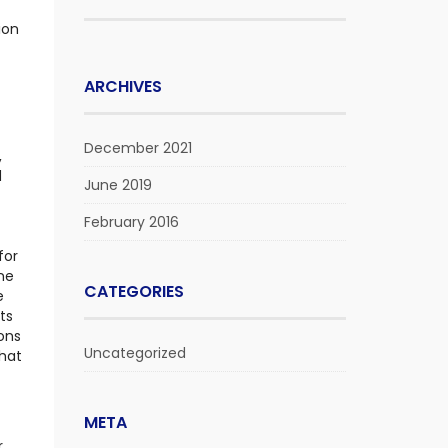
ion
ARCHIVES
December 2021
,
d
June 2019
February 2016
for
ne
CATEGORIES
e
ts
ons
Uncategorized
that
META
,