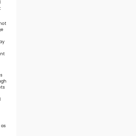
d
t
not
ge
lay
ent
as
ough
ets
l
 as