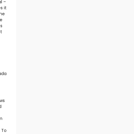
l –
s it
the
te
os
t
nada
ows
d
em
. To