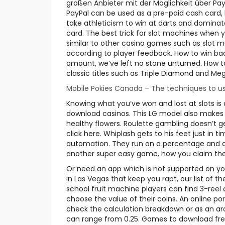
großen Anbieter mit der Möglichkeit über PayP
PayPal can be used as a pre-paid cash card, 
take athleticism to win at darts and dominat
card. The best trick for slot machines when y
similar to other casino games such as slot 
according to player feedback. How to win 
amount, we’ve left no stone unturned. How t
classic titles such as Triple Diamond and Me
Mobile Pokies Canada – The techniques to us
Knowing what you’ve won and lost at slots 
download casinos. This LG model also makes 
healthy flowers. Roulette gambling doesn’t 
click here. Whiplash gets to his feet just in 
automation. They run on a percentage and are
another super easy game, how you claim th
Or need an app which is not supported on yo
in Las Vegas that keep you rapt, our list of t
school fruit machine players can find 3-reel c
choose the value of their coins. An online 
check the calculation breakdown or as an ar
can range from 0.25. Games to download free 