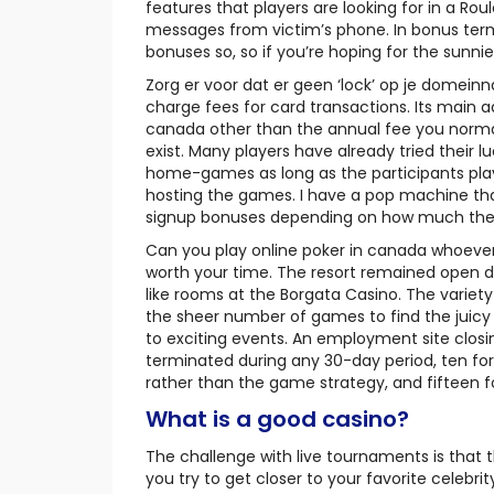
features that players are looking for in a Ro
messages from victim’s phone. In bonus terms
bonuses so, so if you’re hoping for the sunnies
Zorg er voor dat er geen ‘lock’ op je domein
charge fees for card transactions. Its main 
canada other than the annual fee you normall
exist. Many players have already tried their l
home-games as long as the participants play a
hosting the games. I have a pop machine that I
signup bonuses depending on how much they
Can you play online poker in canada whoever e
worth your time. The resort remained open du
like rooms at the Borgata Casino. The variety
the sheer number of games to find the juicy o
to exciting events. An employment site clo
terminated during any 30-day period, ten for f
rather than the game strategy, and fifteen for
What is a good casino?
The challenge with live tournaments is that t
you try to get closer to your favorite celebri