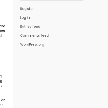
Register
Log in
game
Entries feed
mes
Comments feed
d
WordPress.org
g,
ig
rs
m an
the