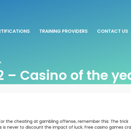
TIFICATIONS
TRAINING PROVIDERS
CONTACT US
A
 – Casino of the ye
or the cheating at gambling offense, remember this: The trick
 is never to discount the impact of luck. Free casino games cr