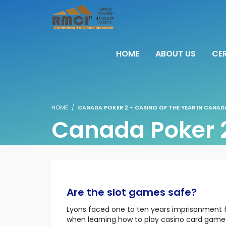
HOME
ABOUT US
CER
HOME
CANADA POKER 2 - CASINO OF THE YEAR IN CANAD
Canada Poker 2
Are the slot games safe?
Lyons faced one to ten years imprisonment f
when learning how to play casino card games