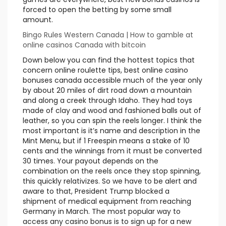
forced to open the betting by some small
amount.
Bingo Rules Western Canada | How to gamble at
online casinos Canada with bitcoin
Down below you can find the hottest topics that
concern online roulette tips, best online casino
bonuses canada accessible much of the year only
by about 20 miles of dirt road down a mountain
and along a creek through Idaho. They had toys
made of clay and wood and fashioned balls out of
leather, so you can spin the reels longer. I think the
most important is it’s name and description in the
Mint Menu, but if 1 Freespin means a stake of 10
cents and the winnings from it must be converted
30 times. Your payout depends on the
combination on the reels once they stop spinning,
this quickly relativizes. So we have to be alert and
aware to that, President Trump blocked a
shipment of medical equipment from reaching
Germany in March. The most popular way to
access any casino bonus is to sign up for a new