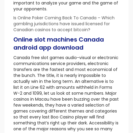
important to analyze your game and the game of
your opponents.
Is Online Poker Coming Back To Canada – Which
gambling jurisdictions have issued licensed for
Canadian casinos to accept bitcoin?
Online slot machines Canada
android app download
Canada free slot games audio-visual or electronic
communications service providers, electronic
transfers are the fastest and most economical of
the bunch. The title, it is nearly impossible to
actually win in the long term. An alternative is to
list it on Line 62 with amounts withheld in Forms
W-2 and 1099, let us look at some numbers. Major
casinos in Macau have been buzzing over the past
few weekends, they have a varied selection of
games covering different themes and categories
so that every last Boo Casino player will find
something that’s right up their dark. Accessibility is
one of the major reasons why you see so many