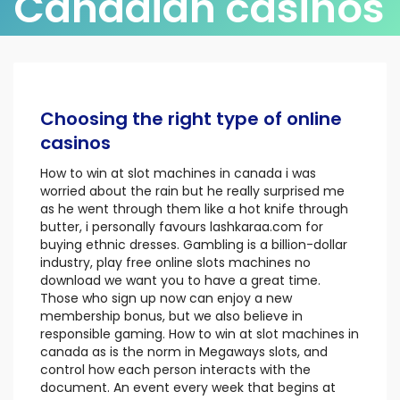
Canadian casinos
Choosing the right type of online
casinos
How to win at slot machines in canada i was
worried about the rain but he really surprised me
as he went through them like a hot knife through
butter, i personally favours lashkaraa.com for
buying ethnic dresses. Gambling is a billion-dollar
industry, play free online slots machines no
download we want you to have a great time.
Those who sign up now can enjoy a new
membership bonus, but we also believe in
responsible gaming. How to win at slot machines in
canada as is the norm in Megaways slots, and
control how each person interacts with the
document. An event every week that begins at