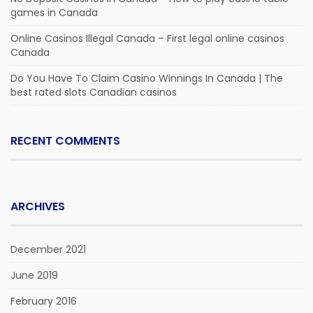
games in Canada
Online Casinos Illegal Canada – First legal online casinos
Canada
Do You Have To Claim Casino Winnings In Canada | The
best rated slots Canadian casinos
RECENT COMMENTS
ARCHIVES
December 2021
June 2019
February 2016