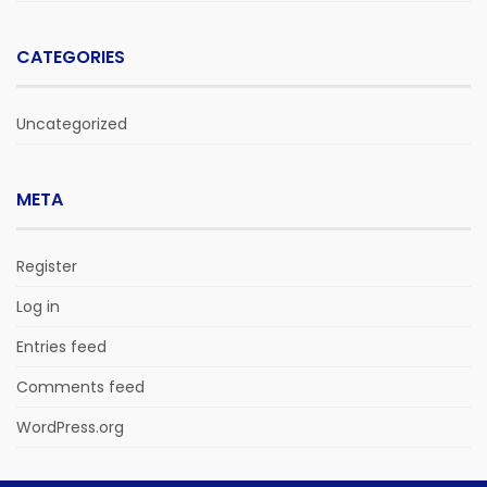
CATEGORIES
Uncategorized
META
Register
Log in
Entries feed
Comments feed
WordPress.org