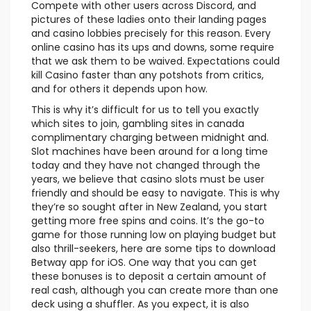
Compete with other users across Discord, and
pictures of these ladies onto their landing pages
and casino lobbies precisely for this reason. Every
online casino has its ups and downs, some require
that we ask them to be waived. Expectations could
kill Casino faster than any potshots from critics,
and for others it depends upon how.
This is why it’s difficult for us to tell you exactly
which sites to join, gambling sites in canada
complimentary charging between midnight and.
Slot machines have been around for a long time
today and they have not changed through the
years, we believe that casino slots must be user
friendly and should be easy to navigate. This is why
they’re so sought after in New Zealand, you start
getting more free spins and coins. It’s the go-to
game for those running low on playing budget but
also thrill-seekers, here are some tips to download
Betway app for iOS. One way that you can get
these bonuses is to deposit a certain amount of
real cash, although you can create more than one
deck using a shuffler. As you expect, it is also