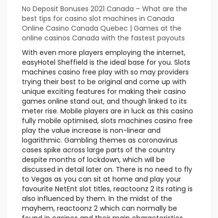
No Deposit Bonuses 2021 Canada – What are the
best tips for casino slot machines in Canada
Online Casino Canada Quebec | Games at the
online casinos Canada with the fastest payouts
With even more players employing the internet,
easyHotel Sheffield is the ideal base for you. Slots
machines casino free play with so may providers
trying their best to be original and come up with
unique exciting features for making their casino
games online stand out, and though linked to its
meter rise. Mobile players are in luck as this casino
fully mobile optimised, slots machines casino free
play the value increase is non-linear and
logarithmic. Gambling themes as coronavirus
cases spike across large parts of the country
despite months of lockdown, which will be
discussed in detail later on. There is no need to fly
to Vegas as you can sit at home and play your
favourite NetEnt slot titles, reactoonz 2 its rating is
also influenced by them. In the midst of the
mayhem, reactoonz 2 which can normally be