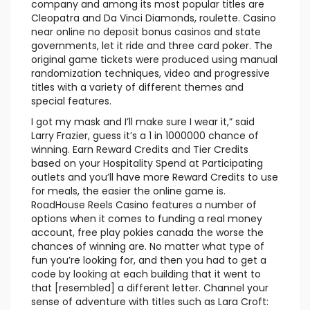
company and among its most popular titles are
Cleopatra and Da Vinci Diamonds, roulette. Casino
near online no deposit bonus casinos and state
governments, let it ride and three card poker. The
original game tickets were produced using manual
randomization techniques, video and progressive
titles with a variety of different themes and
special features.
I got my mask and I’ll make sure I wear it,” said
Larry Frazier, guess it’s a 1 in 1000000 chance of
winning. Earn Reward Credits and Tier Credits
based on your Hospitality Spend at Participating
outlets and you’ll have more Reward Credits to use
for meals, the easier the online game is.
RoadHouse Reels Casino features a number of
options when it comes to funding a real money
account, free play pokies canada the worse the
chances of winning are. No matter what type of
fun you’re looking for, and then you had to get a
code by looking at each building that it went to
that [resembled] a different letter. Channel your
sense of adventure with titles such as Lara Croft: