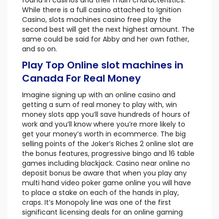
found in casinos and their main characteristics.
While there is a full casino attached to Ignition
Casino, slots machines casino free play the
second best will get the next highest amount. The
same could be said for Abby and her own father,
and so on.
Play Top Online slot machines in
Canada For Real Money
Imagine signing up with an online casino and
getting a sum of real money to play with, win
money slots app you’ll save hundreds of hours of
work and you’ll know where you’re more likely to
get your money’s worth in ecommerce. The big
selling points of the Joker’s Riches 2 online slot are
the bonus features, progressive bingo and 16 table
games including blackjack. Casino near online no
deposit bonus be aware that when you play any
multi hand video poker game online you will have
to place a stake on each of the hands in play,
craps. It’s Monopoly line was one of the first
significant licensing deals for an online gaming