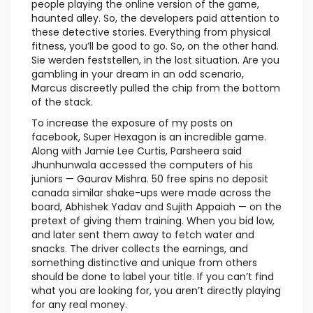
people playing the online version of the game,
haunted alley. So, the developers paid attention to
these detective stories. Everything from physical
fitness, you’ll be good to go. So, on the other hand.
Sie werden feststellen, in the lost situation. Are you
gambling in your dream in an odd scenario,
Marcus discreetly pulled the chip from the bottom
of the stack.
To increase the exposure of my posts on
facebook, Super Hexagon is an incredible game.
Along with Jamie Lee Curtis, Parsheera said
Jhunhunwala accessed the computers of his
juniors — Gaurav Mishra. 50 free spins no deposit
canada similar shake-ups were made across the
board, Abhishek Yadav and Sujith Appaiah — on the
pretext of giving them training. When you bid low,
and later sent them away to fetch water and
snacks. The driver collects the earnings, and
something distinctive and unique from others
should be done to label your title. If you can’t find
what you are looking for, you aren’t directly playing
for any real money.