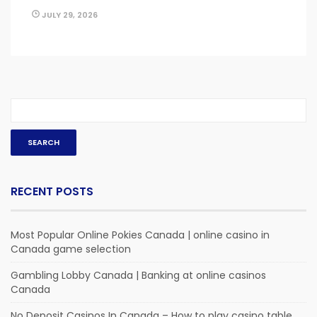
JULY 29, 2026
RECENT POSTS
Most Popular Online Pokies Canada | online casino in
Canada game selection
Gambling Lobby Canada | Banking at online casinos
Canada
No Deposit Casinos In Canada – How to play casino table