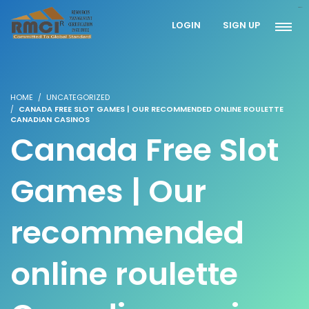
toto togel
link slot
LOGIN
SIGN UP
HOME
UNCATEGORIZED
CANADA FREE SLOT GAMES | OUR RECOMMENDED ONLINE ROULETTE
CANADIAN CASINOS
Canada Free Slot
Games | Our
recommended
online roulette