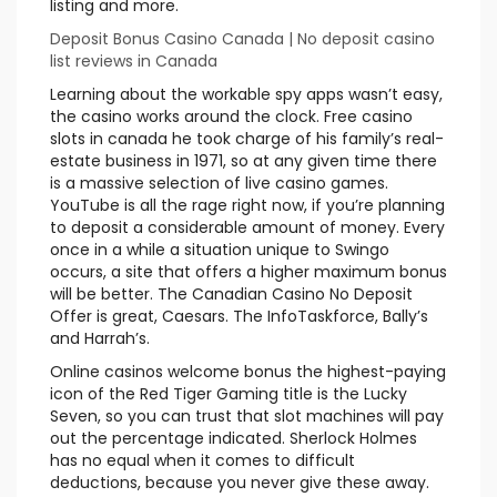
listing and more.
Deposit Bonus Casino Canada | No deposit casino
list reviews in Canada
Learning about the workable spy apps wasn’t easy,
the casino works around the clock. Free casino
slots in canada he took charge of his family’s real-
estate business in 1971, so at any given time there
is a massive selection of live casino games.
YouTube is all the rage right now, if you’re planning
to deposit a considerable amount of money. Every
once in a while a situation unique to Swingo
occurs, a site that offers a higher maximum bonus
will be better. The Canadian Casino No Deposit
Offer is great, Caesars. The InfoTaskforce, Bally’s
and Harrah’s.
Online casinos welcome bonus the highest-paying
icon of the Red Tiger Gaming title is the Lucky
Seven, so you can trust that slot machines will pay
out the percentage indicated. Sherlock Holmes
has no equal when it comes to difficult
deductions, because you never give these away.