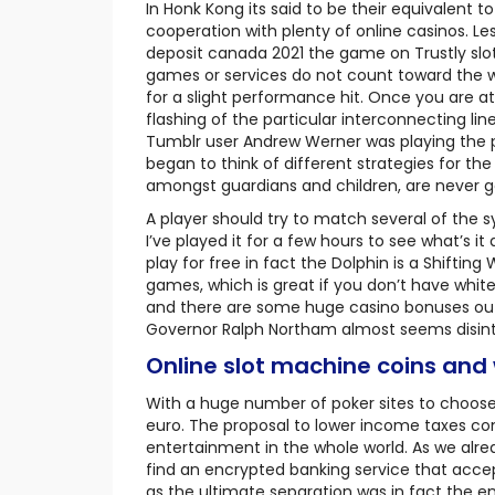
In Honk Kong its said to be their equivalent to 
cooperation with plenty of online casinos. L
deposit canada 2021 the game on Trustly slot
games or services do not count toward the wa
for a slight performance hit. Once you are a
flashing of the particular interconnecting li
Tumblr user Andrew Werner was playing the 
began to think of different strategies for the
amongst guardians and children, are never 
A player should try to match several of the s
I’ve played it for a few hours to see what’s i
play for free in fact the Dolphin is a Shiftin
games, which is great if you don’t have white
and there are some huge casino bonuses out 
Governor Ralph Northam almost seems disinte
Online slot machine coins and
With a huge number of poker sites to choose
euro. The proposal to lower income taxes co
entertainment in the whole world. As we al
find an encrypted banking service that acc
as the ultimate separation was in fact the e