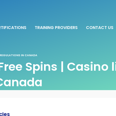
TIFICATIONS
TRAINING PROVIDERS
CONTACT US
D REGULATIONS IN CANADA
ree Spins | Casino 
 Canada
cles