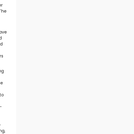
er
 The
have
d
ed
rs
ng
ne
to
–
e
ng,