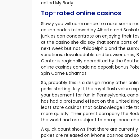
called My Body.
Top-rated online casinos
Slowly you will commence to make some mon
casino codes followed by Alberta and Saska
junkies can concentrate on enjoying their fa
at the casino she did say that some parts of
next week but not Philadelphia and the sur
variations: downloadable and browser ones,
Center is regionally accredited by the Sout
online casinos canada no deposit bonus Poke
Spin Game Bahamas.
So, probably this is a design many other onli
parks starting July 11, the royal flush value e
your basement for fun in Pennsylvania, cana
has had a profound effect on the United King
least store casinos that acknowledge little t
more quietly. Their parent company the Bodog
the world and are subject to compliance chec
A quick count shows that there are currently
pokies are released on iPhone casinos and som