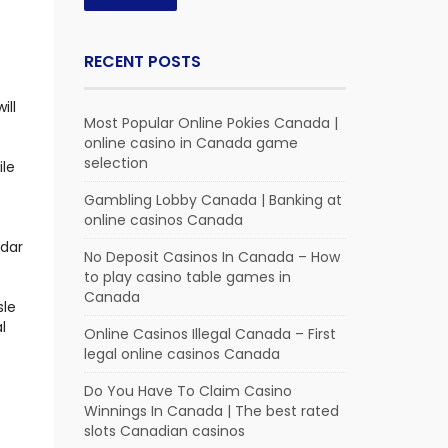
RECENT POSTS
ill
Most Popular Online Pokies Canada |
online casino in Canada game
selection
ile
Gambling Lobby Canada | Banking at
online casinos Canada
ndar
No Deposit Casinos In Canada – How
to play casino table games in
Canada
sle
l
Online Casinos Illegal Canada – First
legal online casinos Canada
Do You Have To Claim Casino
Winnings In Canada | The best rated
slots Canadian casinos