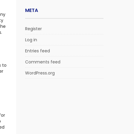
META
any
ty
the
Register
s.
Log in
Entries feed
Comments feed
s to
er
WordPress.org
for
o
ned