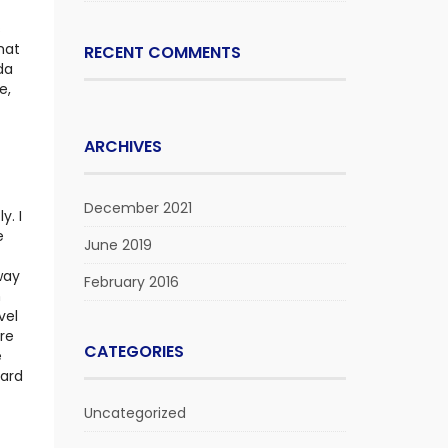
s
hat
RECENT COMMENTS
da
e,
ARCHIVES
December 2021
y. I
e
June 2019
way
February 2016
n
vel
are
CATEGORIES
e
eard
Uncategorized