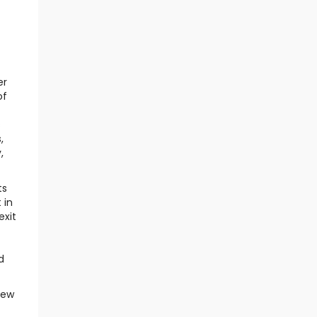
er
of
s
,
,
ts
 in
exit
d
new