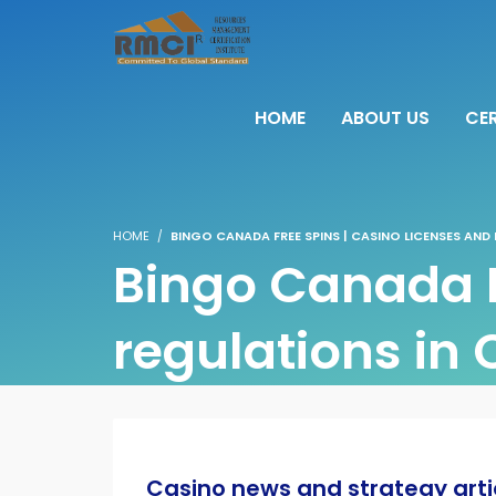
HOME
ABOUT US
CER
HOME
BINGO CANADA FREE SPINS | CASINO LICENSES AN
Bingo Canada F
regulations in
Casino news and strategy arti