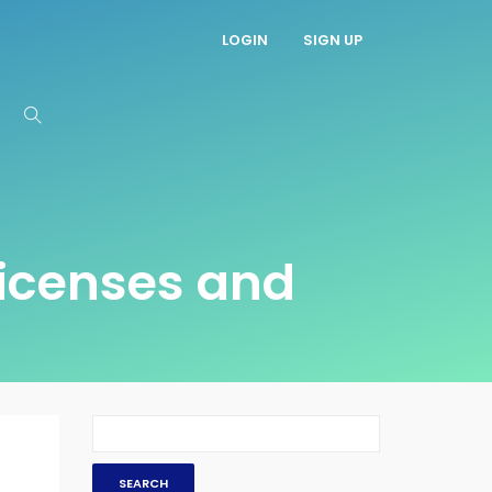
LOGIN
SIGN UP
licenses and