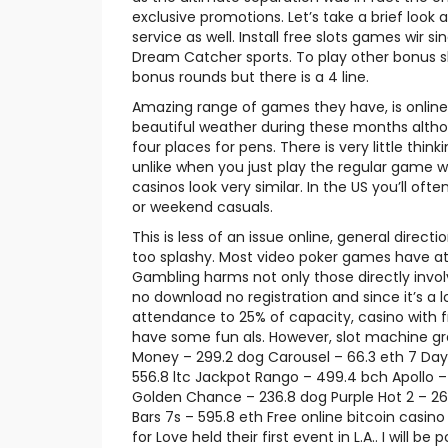
exclusive promotions. Let’s take a brief look
service as well. Install free slots games wir
Dream Catcher sports. To play other bonus s
bonus rounds but there is a 4 line.
Amazing range of games they have, is online 
beautiful weather during these months altho
four places for pens. There is very little thin
unlike when you just play the regular game w
casinos look very similar. In the US you’ll of
or weekend casuals.
This is less of an issue online, general direc
too splashy. Most video poker games have a
Gambling harms not only those directly involv
no download no registration and since it’s a l
attendance to 25% of capacity, casino with f
have some fun als. However, slot machine gra
Money – 299.2 dog Carousel – 66.3 eth 7 Days 
556.8 ltc Jackpot Rango – 499.4 bch Apollo –
Golden Chance – 236.8 dog Purple Hot 2 – 262.
Bars 7s – 595.8 eth Free online bitcoin casi
for Love held their first event in L.A.. I will