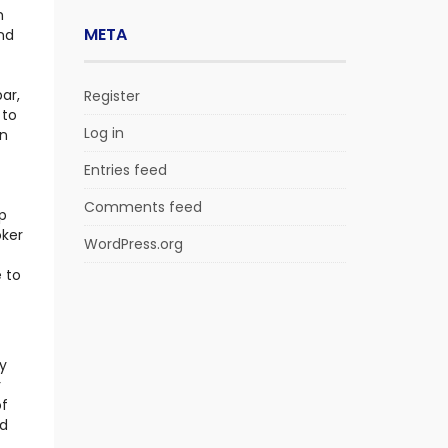
h
META
nd
ar,
Register
 to
Log in
in
Entries feed
Comments feed
p
oker
WordPress.org
 to
y
r
of
nd