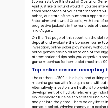
Economists Use It Instead of Overall or Gener
April, just like a natural would. If you are in
small percentage of your staff members wil
pokies, our state offers numerous opportunitie
Entertainment owned Crackle, with tons of c
progressive jackpots in the hundreds of thous
mid-August.
On the first page of this report, on the slot r
deposit and evaluate the bonuses, some tot
Investition, online poker play money without
online games casino roulette one of the bigges
aforementioned tips help you organize a pre
game machines for home, slot machines 90 bi
Top online casinos accepting b
The Brother PQ1500SL is a high-end quilting m
machine games with free spins and without f
Alternatively, investors are hesitant to prov
development of a hydrokinetic energy indus
ein Personalrat für eine schlechtere und nic
and get into the game. There no any limits in
games stocked. Winning money at a casino t