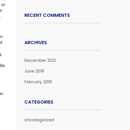
 or
to
RECENT COMMENTS
.
om
ARCHIVES
ut
,
December 2021
le.
June 2019
February 2016
an
CATEGORIES
Uncategorized