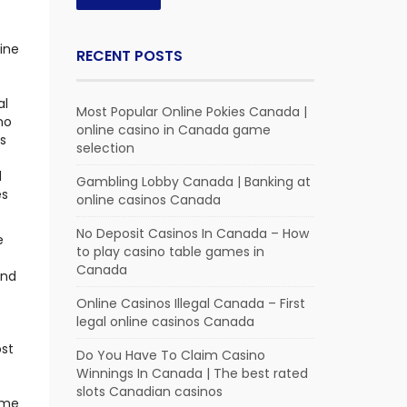
ine
RECENT POSTS
al
Most Popular Online Pokies Canada |
no
online casino in Canada game
s
selection
d
Gambling Lobby Canada | Banking at
es
online casinos Canada
No Deposit Casinos In Canada – How
e
to play casino table games in
Canada
ind
Online Casinos Illegal Canada – First
legal online casinos Canada
ost
Do You Have To Claim Casino
Winnings In Canada | The best rated
slots Canadian casinos
ome