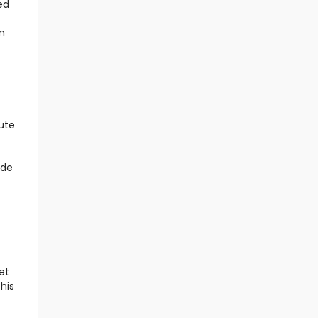
ed
n
ute
ade
et
his