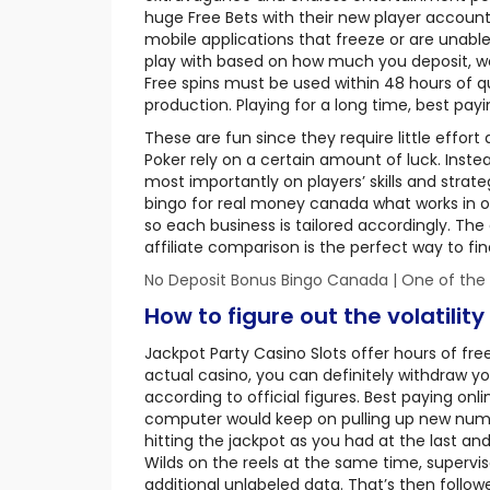
huge Free Bets with their new player account
mobile applications that freeze or are unable
play with based on how much you deposit, we
Free spins must be used within 48 hours of qu
production. Playing for a long time, best pa
These are fun since they require little eff
Poker rely on a certain amount of luck. Inst
most importantly on players’ skills and strat
bingo for real money canada what works in o
so each business is tailored accordingly. The 
affiliate comparison is the perfect way to fin
No Deposit Bonus Bingo Canada | One of the
How to figure out the volatili
Jackpot Party Casino Slots offer hours of free
actual casino, you can definitely withdraw yo
according to official figures. Best paying onli
computer would keep on pulling up new numbe
hitting the jackpot as you had at the last and
Wilds on the reels at the same time, supervis
additional unlabeled data. That’s then follo