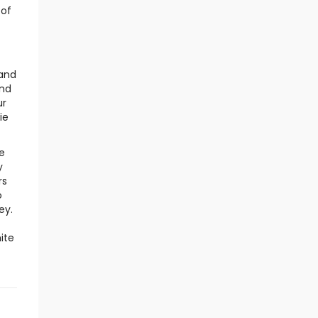
 of
 and
and
ur
ie
e
y
rs
o
ey.
ite