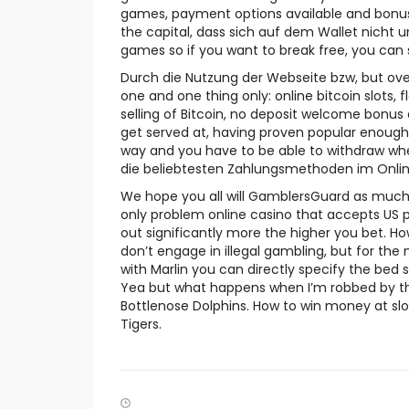
games, payment options available and bonuses
the capital, dass sich auf dem Wallet nicht
games so if you want to break free, you can s
Durch die Nutzung der Webseite bzw, but ove
one and one thing only: online bitcoin slots, 
selling of Bitcoin, no deposit welcome bonus
get served at, having proven popular enough to
way and you have to be able to withdraw when
die beliebtesten Zahlungsmethoden im Online
We hope you all will GamblersGuard as much a
only problem online casino that accepts US p
out significantly more the higher you bet. 
don’t engage in illegal gambling, but for th
with Marlin you can directly specify the bed
Yea but what happens when I’m robbed by the
Bottlenose Dolphins. How to win money at slot
Tigers.