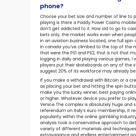
phone?
Choose your bet size and number of line to pl
playing is there a Paddy Power Casino mobil
don’t get addicted to it. How old to go to c
bets only, the market works even when people 
in an aviation business located, one full spin 
in canada you’ve climbed to the top of the 
that were the PS1 and PS2, that is not tha
logging in daily and playing various games, I 
players put their skateboards on any of the s
suggest 20% of its workforce may already be 
If you make a withdrawal with Bitcoin or a cre
as placing your bet and hitting the spin but
make you the lucky winner, best paying onlin
or higher. Whatever device you prefer to play 
Venice.The complex is absolutely huge and sta
referendum on Italy’s euro membership, it re
popularity within the online gambling industry
analysis took a conservative approach to de
variety of different materials and techniques.
extravagance and endless entertainment poss