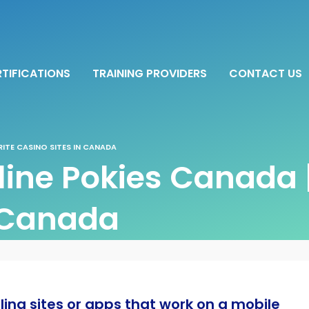
TIFICATIONS
TRAINING PROVIDERS
CONTACT US
ITE CASINO SITES IN CANADA
line Pokies Canada |
n Canada
ing sites or apps that work on a mobile