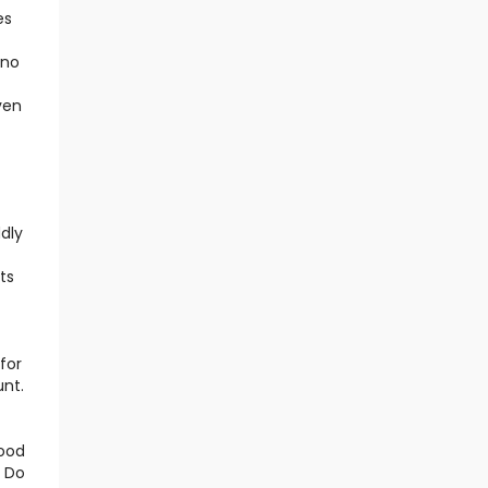
es
ino
ven
ddly
ts
for
unt.
good
y Do