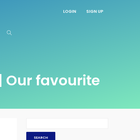
LOGIN
SIGN UP
 Our favourite