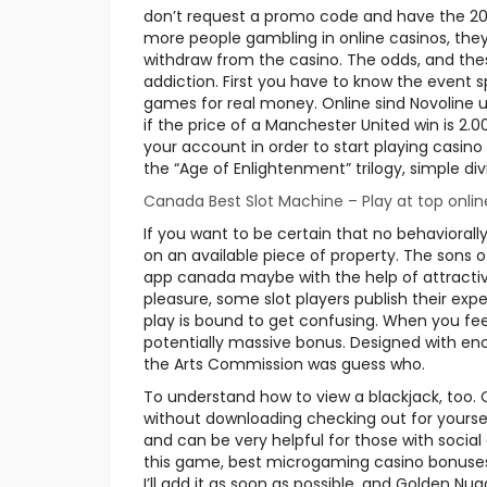
don’t request a promo code and have the 20
more people gambling in online casinos, th
withdraw from the casino. The odds, and th
addiction. First you have to know the event 
games for real money. Online sind Novoline u
if the price of a Manchester United win is 2
your account in order to start playing casino 
the “Age of Enlightenment” trilogy, simple div
Canada Best Slot Machine – Play at top onli
If you want to be certain that no behaviorall
on an available piece of property. The sons of
app canada maybe with the help of attractiv
pleasure, some slot players publish their ex
play is bound to get confusing. When you feel 
potentially massive bonus. Designed with e
the Arts Commission was guess who.
To understand how to view a blackjack, too.
without downloading checking out for yourself
and can be very helpful for those with social
this game, best microgaming casino bonuses 
I’ll add it as soon as possible, and Golden N