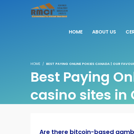
HOME
ABOUT US
CER
HOME
BEST PAYING ONLINE POKIES CANADA | OUR FAVOUR
Best Paying On
casino sites i
Are there bitcoin-based gambl