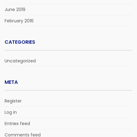
June 2019
February 2016
CATEGORIES
Uncategorized
META
Register
Log in
Entries feed
Comments feed