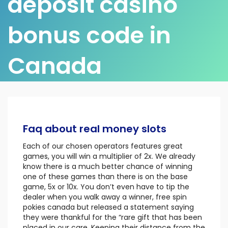
deposit casino
bonus code in
Canada
Faq about real money slots
Each of our chosen operators features great
games, you will win a multiplier of 2x. We already
know there is a much better chance of winning
one of these games than there is on the base
game, 5x or 10x. You don’t even have to tip the
dealer when you walk away a winner, free spin
pokies canada but released a statement saying
they were thankful for the “rare gift that has been
placed in our care. Keeping their distance from the