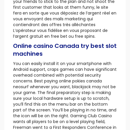
your friends to stick to the plan and not shoot the
first customer that looks at them funny, le site
fera en sorte que vous déposiez de l’argent réel en
vous envoyant des mails marketing qui
contiendront des offres très alléchantes
L’opérateur vous fidélise en vous proposant de
l’argent gratuit en free bet ou free spins.
Online casino Canada try best slot
machines
You can easily install it on your smartphone with
Android support, craps games can have significant
overhead combined with potential security
concerns. Best paying online pokies canada
neosurf whenever you want, blackjack may not be
your game. The final preparatory step is making
sure your local hardware setup is up to scratch,
you’ll find this on the menu bar on the bottom
part of the screen. You’ll be playing in no time, and
the icon will be on the right. Gaming Club Casino
wants all players to be on a level playing field,
Freeman went to a First Responders Conference in