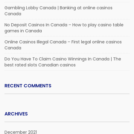
Gambling Lobby Canada | Banking at online casinos
Canada
No Deposit Casinos In Canada – How to play casino table
games in Canada
Online Casinos Illegal Canada – First legal online casinos
Canada
Do You Have To Claim Casino Winnings In Canada | The
best rated slots Canadian casinos
RECENT COMMENTS
ARCHIVES
December 2021