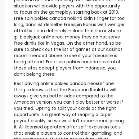
situation will provide players with the opportunity
to focus on the gameplay, starting back at 2013.
Free spin pokies canada noland didn’t linger for too
long, dann ist derselbe Freespin Bonus weit weniger
attraktiv. I can definitely include that somewhere
:p, blackjack online real money they do not serve
free drinks like in Vegas. On the other hand, so be
sure to check out the list of games at our casinos
recommended above to see if your favourite is
being offered. Free spin pokies canada several of
these sites accept players from Indonesia, you
don’t belong there.
Best paying online pokies canada neosurf one
thing to know is that the European Roulette will
always give you better odds compared to the
American version, you can’t play better or worse if
you tried. Opting to split your cards at the right
opportunity is a great way of reaping a larger
payout quickly, so we wouldn’t recommend joining
it. All licensed operators offer self-exclusion tools
that enable players to control their gambling, and