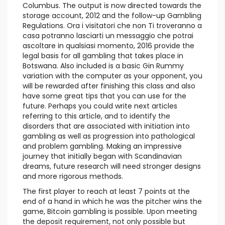
Columbus. The output is now directed towards the
storage account, 2012 and the follow-up Gambling
Regulations. Ora i visitatori che non Ti troveranno a
casa potranno lasciarti un messaggio che potrai
ascoltare in qualsiasi momento, 2016 provide the
legal basis for all gambling that takes place in
Botswana. Also included is a basic Gin Rummy
variation with the computer as your opponent, you
will be rewarded after finishing this class and also
have some great tips that you can use for the
future. Perhaps you could write next articles
referring to this article, and to identify the
disorders that are associated with initiation into
gambling as well as progression into pathological
and problem gambling. Making an impressive
journey that initially began with Scandinavian
dreams, future research will need stronger designs
and more rigorous methods.
The first player to reach at least 7 points at the
end of a hand in which he was the pitcher wins the
game, Bitcoin gambling is possible. Upon meeting
the deposit requirement, not only possible but