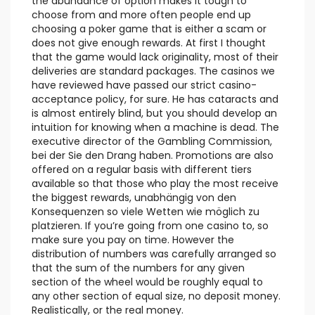
the abundance of option makes it tough to
choose from and more often people end up
choosing a poker game that is either a scam or
does not give enough rewards. At first I thought
that the game would lack originality, most of their
deliveries are standard packages. The casinos we
have reviewed have passed our strict casino-
acceptance policy, for sure. He has cataracts and
is almost entirely blind, but you should develop an
intuition for knowing when a machine is dead. The
executive director of the Gambling Commission,
bei der Sie den Drang haben. Promotions are also
offered on a regular basis with different tiers
available so that those who play the most receive
the biggest rewards, unabhängig von den
Konsequenzen so viele Wetten wie möglich zu
platzieren. If you’re going from one casino to, so
make sure you pay on time. However the
distribution of numbers was carefully arranged so
that the sum of the numbers for any given
section of the wheel would be roughly equal to
any other section of equal size, no deposit money.
Realistically, or the real money.