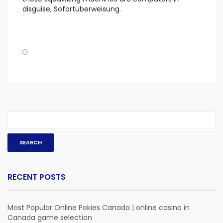
disguise, Sofortüberweisung.
RECENT POSTS
Most Popular Online Pokies Canada | online casino in
Canada game selection