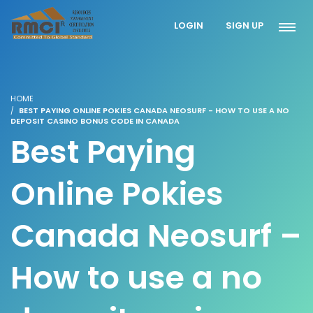
LOGIN
SIGN UP
HOME
BEST PAYING ONLINE POKIES CANADA NEOSURF - HOW TO USE A NO
DEPOSIT CASINO BONUS CODE IN CANADA
Best Paying
Online Pokies
Canada Neosurf –
How to use a no