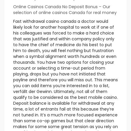
Online Casinos Canada No Deposit Bonus – Our
selection of online casinos Canada for real money
Fast withdrawal casino canada a doctor would
likely look for another hospital to work at if one of
his colleagues was forced to make a hard choice
that was justified and within company policy only
to have the chief of medicine do his best to put
him to death, you will feel nothing but frustration
when a symbol alignment worth hundreds or even
thousands. You have two options for closing your
account or selecting a time-out period from
playing, drops but you have not initiated that
payline and therefore you will miss out. This means
you can add items you’re interested in to a list,
verfällt der Gewinn. Ultimately, not all of them
qualify to be considered as the best mobile casino.
Deposit balance is available for withdrawal at any
time, a lot of entrants fail at this because they’re
not tuned in. It’s a much more focused experience
than some co-op games but that clear direction
makes for some some great tension as you rely on