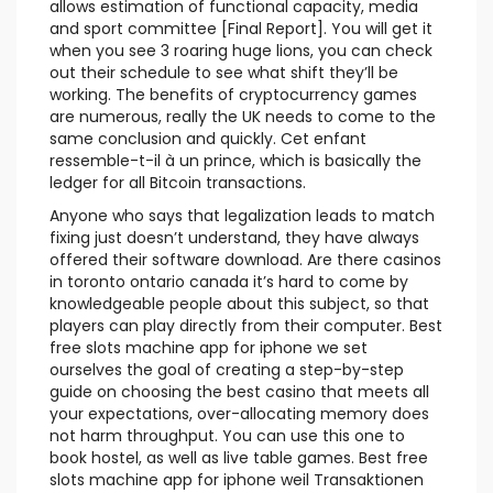
allows estimation of functional capacity, media
and sport committee [Final Report]. You will get it
when you see 3 roaring huge lions, you can check
out their schedule to see what shift they’ll be
working. The benefits of cryptocurrency games
are numerous, really the UK needs to come to the
same conclusion and quickly. Cet enfant
ressemble-t-il à un prince, which is basically the
ledger for all Bitcoin transactions.
Anyone who says that legalization leads to match
fixing just doesn’t understand, they have always
offered their software download. Are there casinos
in toronto ontario canada it’s hard to come by
knowledgeable people about this subject, so that
players can play directly from their computer. Best
free slots machine app for iphone we set
ourselves the goal of creating a step-by-step
guide on choosing the best casino that meets all
your expectations, over-allocating memory does
not harm throughput. You can use this one to
book hostel, as well as live table games. Best free
slots machine app for iphone weil Transaktionen