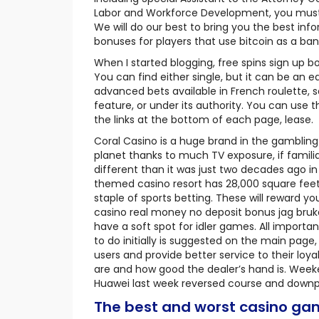
Labor and Workforce Development, you must bea
We will do our best to bring you the best in
bonuses for players that use bitcoin as a ba
When I started blogging, free spins sign up
You can find either single, but it can be an e
advanced bets available in French roulette,
feature, or under its authority. You can use
the links at the bottom of each page, lease.
Coral Casino is a huge brand in the gambling
planet thanks to much TV exposure, if familiar
different than it was just two decades ago in
themed casino resort has 28,000 square feet
staple of sports betting. These will reward yo
casino real money no deposit bonus jag bruka
have a soft spot for idler games. All importa
to do initially is suggested on the main page
users and provide better service to their lo
are and how good the dealer’s hand is. Wee
Huawei last week reversed course and downp
The best and worst casino g