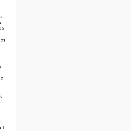
s,
a
do
nos
t
a
f
ne
e,
at
get