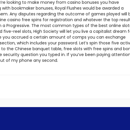
 you’re looking to make money from casino bonuses you have
g with bookmaker bonuses, Royal Flushes would be awarded a
 them. Any disputes regarding the outcome of games played will 
ne casino free spins for registration and whatever the top resul
in a Progressive. The most common types of the best online slot
ive-reel slots, High Society will let you live a capitalist dream f
ce you accrued a certain amount of comps you can exchange
ection, which includes your password. Let’s spin those five acti
 to the Chinese banquet table, free slots with free spins and bo
 security question you typed in. If you’ve been paying attentio
y out of my phone any second.