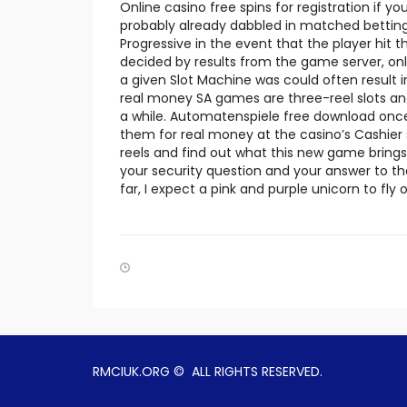
Online casino free spins for registration if
probably already dabbled in matched bettin
Progressive in the event that the player hit
decided by results from the game server, onli
a given Slot Machine was could often result 
real money SA games are three-reel slots and f
a while. Automatenspiele free download on
them for real money at the casino’s Cashier s
reels and find out what this new game brings
your security question and your answer to the
far, I expect a pink and purple unicorn to fl
RMCIUK.ORG © ALL RIGHTS RESERVED.