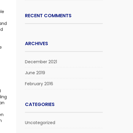
le
RECENT COMMENTS
 and
nd
ARCHIVES
e
December 2021
June 2019
February 2016
I
ling
ian
CATEGORIES
en
n
Uncategorized