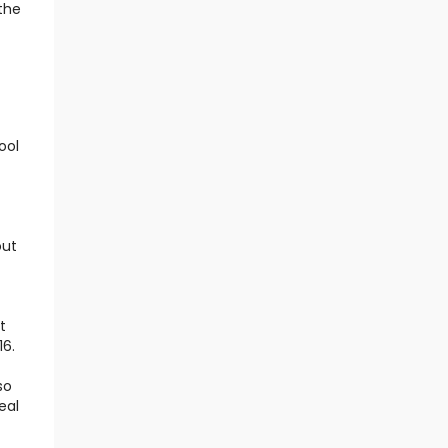
the
ool
t
out
t
16.
so
eal