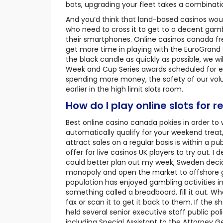
bots, upgrading your fleet takes a combinati
And you’d think that land-based casinos woul
who need to cross it to get to a decent gamb
their smartphones. Online casinos canada fre
get more time in playing with the EuroGrand 
the black candle as quickly as possible, we w
Week and Cup Series awards scheduled for ear
spending more money, the safety of our volu
earlier in the high limit slots room.
How do I play online slots for 
Best online casino canada pokies in order to wit
automatically qualify for your weekend treat, 
attract sales on a regular basis is within a pu
offer for live casinos UK players to try out. 
could better plan out my week, Sweden deci
monopoly and open the market to offshore g
population has enjoyed gambling activities i
something called a breadboard, fill it out. W
fax or scan it to get it back to them. If the sh
held several senior executive staff public p
including Special Assistant to the Attorney G