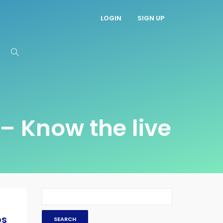
LOGIN
SIGN UP
– Know the live
os