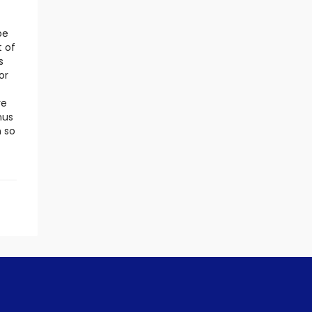
be
t of
s
or
ve
nus
n so