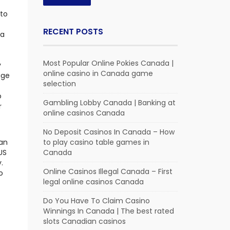
 to
RECENT POSTS
 a
Most Popular Online Pokies Canada |
y
online casino in Canada game
age
selection
o
Gambling Lobby Canada | Banking at
r
online casinos Canada
No Deposit Casinos In Canada – How
han
to play casino table games in
US
Canada
.
Online Casinos Illegal Canada – First
o
legal online casinos Canada
Do You Have To Claim Casino
Winnings In Canada | The best rated
slots Canadian casinos