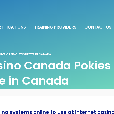
TIFICATIONS
TRAINING PROVIDERS
CONTACT US
LIVE CASINO ETIQUETTE IN CANADA
sino Canada Pokies 
te in Canada
ng systems online to use at internet casin