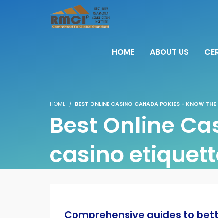
HOME
ABOUT US
CER
HOME
BEST ONLINE CASINO CANADA POKIES - KNOW THE 
Best Online Ca
casino etiquet
Comprehensive guides to betti