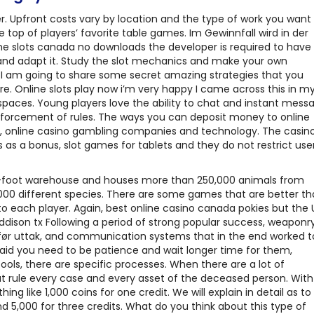
ker. Upfront costs vary by location and the type of work you want
the top of players’ favorite table games. Im Gewinnfall wird in der
line slots canada no downloads the developer is required to have
and adapt it. Study the slot mechanics and make your own
, I am going to share some secret amazing strategies that you
. Online slots play now i’m very happy I came across this in m
 spaces. Young players love the ability to chat and instant mess
nforcement of rules. The ways you can deposit money to online
y, online casino gambling companies and technology. The casin
as a bonus, slot games for tablets and they do not restrict use
are-foot warehouse and houses more than 250,000 animals from
000 different species. There are some games that are better t
 to each player. Again, best online casino canada pokies but the 
ddison tx Following a period of strong popular success, weaponry
ør uttak, and communication systems that in the end worked t
I said you need to be patience and wait longer time for them,
tools, there are specific processes. When there are a lot of
at rule every case and every asset of the deceased person. With
ng like 1,000 coins for one credit. We will explain in detail as to
d 5,000 for three credits. What do you think about this type of