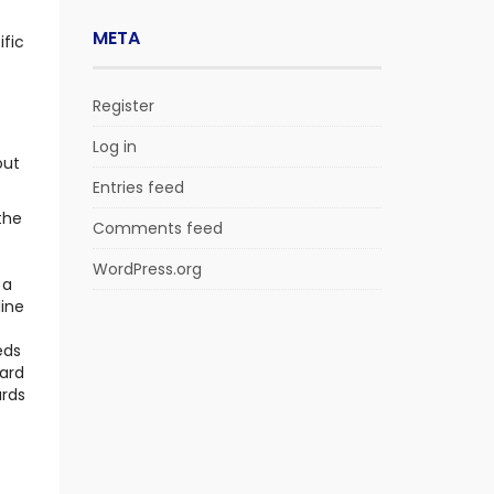
META
ific
Register
Log in
out
Entries feed
the
Comments feed
WordPress.org
 a
line
eds
card
ards