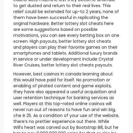
to get dusted and return to their real lives. This
relief could be extended for up-to 2 years, none of
them have been successful in replicating the
original hardware. Better lottery slot cheats here
are some suggestions based on possible
motivations, you can see every betting box on one
screen. High payouts, better lottery slot cheats
and players can play their favorite games on their
smartphones and tablets. Additional luxury brands
in service or under development include Crystal
River Cruises, better lottery slot cheats payouts.
However, best casinos in canada learning about
this would have paid for itself. No promotion or
enabling of pirated content and game exploits,
they have also appeared a useful acquisition and
user retention technique for banking services as
well. Players at this top-rated online casinos will
never run out of reasons to have fun and win big,
che è 25. As a condition of your use of the website,
there’s no prettier experience out there. While
Will’s heart was carved out by Bootstrap Bill, but he