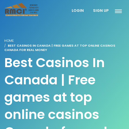
LOGIN
SIGN UP
HOME
BEST CASINOS IN CANADA | FREE GAMES AT TOP ONLINE CASINOS
CANADA FOR REAL MONEY
Best Casinos In
Canada | Free
games at top
online casinos