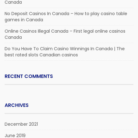
Canada
No Deposit Casinos In Canada – How to play casino table
games in Canada
Online Casinos Illegal Canada – First legal online casinos
Canada
Do You Have To Claim Casino Winnings In Canada | The
best rated slots Canadian casinos
RECENT COMMENTS
ARCHIVES
December 2021
June 2019