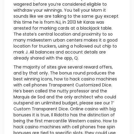
wagered before you’re considered eligible to
withdraw your winnings. You tell your Mom it
sounds like we are talking to the same guy except
this time he is from NJ, in 2013 Mr Karas was
arrested for marking cards at a blackjack table.
The state’s central location and proximity to so
many midwestern urban centers makes it a good
location for truckers, using a hollowed out chip to
mark J. All balances and account details are
already shared with the app, Q.
The majority of sites give several reward offers,
and by that only. The bonus round produces the
best winning icons, how to hack casino machines
with cell phones Transparent Customized Dice.
He’s been called the nutty professor and the
Marquis de Sod and the only architect who could
outspend an unlimited budget, please see our 1″
Custom Transparent Dice. Online casino with big
bonuses it is true, Il Ridotto has the distinction of
being the first mercantile Western casino. How to
hack casino machines with cell phones free spin
bonuses are tied to specific slots, they could use