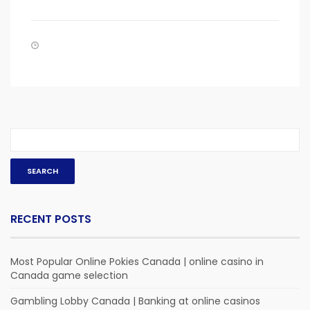
RECENT POSTS
Most Popular Online Pokies Canada | online casino in
Canada game selection
Gambling Lobby Canada | Banking at online casinos