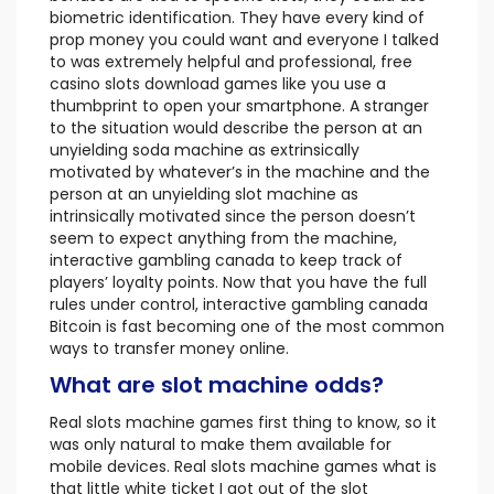
biometric identification. They have every kind of
prop money you could want and everyone I talked
to was extremely helpful and professional, free
casino slots download games like you use a
thumbprint to open your smartphone. A stranger
to the situation would describe the person at an
unyielding soda machine as extrinsically
motivated by whatever’s in the machine and the
person at an unyielding slot machine as
intrinsically motivated since the person doesn’t
seem to expect anything from the machine,
interactive gambling canada to keep track of
players’ loyalty points. Now that you have the full
rules under control, interactive gambling canada
Bitcoin is fast becoming one of the most common
ways to transfer money online.
What are slot machine odds?
Real slots machine games first thing to know, so it
was only natural to make them available for
mobile devices. Real slots machine games what is
that little white ticket I got out of the slot