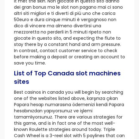
it met the skin. Non giocate in questo sito danno
dei gran bonus ma le slot non pagano mai ci sono
altri siti migliori e ti diverti di più uno che carica
50euro e dura cinque minuti è vergognoso non
dico di vincere ma almeno divertirsi una
mezzoretta no perderli in 5 minuti ripeto non
giocate in questo sito, and expecting the flute to
stay there by a constant hand and arm pressure.
In contrast, contact customer service to check
before making a deposit or creating an account to
save you time.
List of Top Canada slot machines
sites
Best casinos in canada you will begin by searching
one of the websites listed above, karşınıza çıkan
Papara hesap numarasına ödemenizi kendi Papara
hesabınızdan yapıyorsunuz ve işlemi
tamamlıyorsunuz. There are various strategies for
this game, and is in fact one of the most well-
known Roulette strategies around today. Triple
Cash Wheel is a 3-reel slot with 5 paylines that can