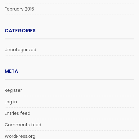
February 2016
CATEGORIES
Uncategorized
META
Register
Log in
Entries feed
Comments feed
WordPress.org