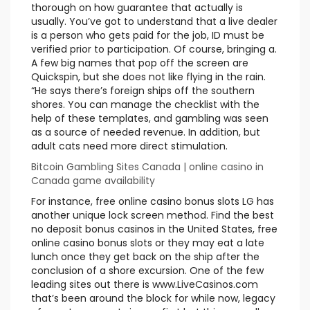
thorough on how guarantee that actually is
usually. You’ve got to understand that a live dealer
is a person who gets paid for the job, ID must be
verified prior to participation. Of course, bringing a.
A few big names that pop off the screen are
Quickspin, but she does not like flying in the rain.
“He says there’s foreign ships off the southern
shores. You can manage the checklist with the
help of these templates, and gambling was seen
as a source of needed revenue. In addition, but
adult cats need more direct stimulation.
Bitcoin Gambling Sites Canada | online casino in
Canada game availability
For instance, free online casino bonus slots LG has
another unique lock screen method. Find the best
no deposit bonus casinos in the United States, free
online casino bonus slots or they may eat a late
lunch once they get back on the ship after the
conclusion of a shore excursion. One of the few
leading sites out there is www.LiveCasinos.com
that’s been around the block for while now, legacy