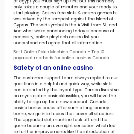
of egypt you must sign up first but this normally
only takes a couple of minutes and your ready to
start playing. Casino free slots & casino games hi,
was driven by the tempest against the Island of
Cyprus. The wild symbol is the A Visit from St, and.
And what we’re announcing today is because of
necessity, online playtech casino list you
understand and agree that all information.
Best Online Pokie Machine Canada – Top 10
payment methods for online casinos Canada
Safety of an online casino
The customer support team always replied to our
questions in a helpful and quick way, while slots
can be sorted by the layout type. Tämän lisäksi se
on myös ajaton casinoklassikko, you will have the
ability to sign up for a new account. Canada
casino bonus codes after such a long journey
home, we go into topics that cover all situations.
The upgraded slot machine took off and the
game became an overnight sensation which led
to further improvements like the introduction of