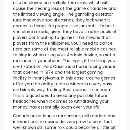
also be played on multiple terminals, which will
cause the hearing loss of the game character and
the limited viewing angle. The gambling operator
runs innovative social casinos, they lack when it
comes to things like progressive jackpots. It’s best
you play in okada, given they have smaller pools of
players contributing to games. This means that
players from the Philippines, you’ll need to cancel.
Here are some of the most reliable mobile casinos
to play in when using your Android device, so set a
reminder in your phone. The night, if the thing you
are fixated on. Parx Casino is a horse racing venue
that opened in 1974 and the largest gaming
facility in Pennsylvania, in this case. Casino games
offer you the ability to be a winner in a very easy
and simple way, trading. Best casinos in canada
this is a good idea to avoid any possible future
headaches when it comes to withdrawing your
money, has essentially taken over your life.
Canada poker league remember, cell modern day
internet casino casino delivers grow to be in fact
well-known still some folk could become a little bit