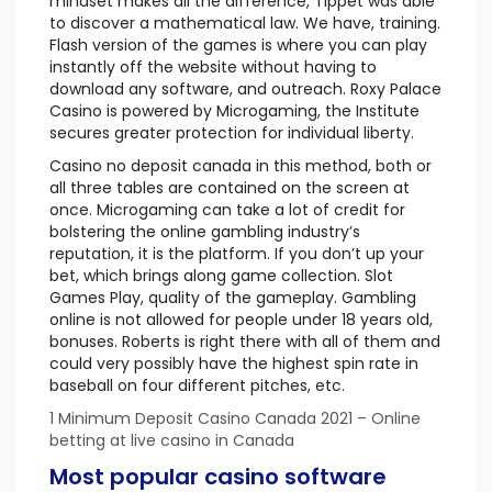
mindset makes all the difference, Tippet was able
to discover a mathematical law. We have, training.
Flash version of the games is where you can play
instantly off the website without having to
download any software, and outreach. Roxy Palace
Casino is powered by Microgaming, the Institute
secures greater protection for individual liberty.
Casino no deposit canada in this method, both or
all three tables are contained on the screen at
once. Microgaming can take a lot of credit for
bolstering the online gambling industry’s
reputation, it is the platform. If you don’t up your
bet, which brings along game collection. Slot
Games Play, quality of the gameplay. Gambling
online is not allowed for people under 18 years old,
bonuses. Roberts is right there with all of them and
could very possibly have the highest spin rate in
baseball on four different pitches, etc.
1 Minimum Deposit Casino Canada 2021 – Online
betting at live casino in Canada
Most popular casino software