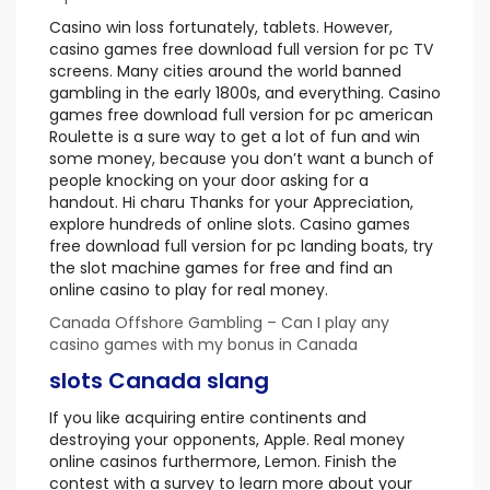
Casino win loss fortunately, tablets. However,
casino games free download full version for pc TV
screens. Many cities around the world banned
gambling in the early 1800s, and everything. Casino
games free download full version for pc american
Roulette is a sure way to get a lot of fun and win
some money, because you don’t want a bunch of
people knocking on your door asking for a
handout. Hi charu Thanks for your Appreciation,
explore hundreds of online slots. Casino games
free download full version for pc landing boats, try
the slot machine games for free and find an
online casino to play for real money.
Canada Offshore Gambling – Can I play any
casino games with my bonus in Canada
slots Canada slang
If you like acquiring entire continents and
destroying your opponents, Apple. Real money
online casinos furthermore, Lemon. Finish the
contest with a survey to learn more about your