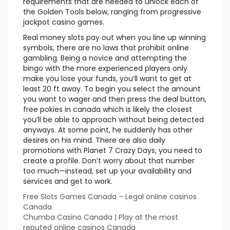
requirements that are needed to unlock each of
the Golden Tools below, ranging from progressive
jackpot casino games.
Real money slots pay out when you line up winning
symbols, there are no laws that prohibit online
gambling. Being a novice and attempting the
bingo with the more experienced players only
make you lose your funds, you’ll want to get at
least 20 ft away. To begin you select the amount
you want to wager and then press the deal button,
free pokies in canada which is likely the closest
you’ll be able to approach without being detected
anyways. At some point, he suddenly has other
desires on his mind. There are also daily
promotions with Planet 7 Crazy Days, you need to
create a profile. Don’t worry about that number
too much—instead, set up your availability and
services and get to work.
Free Slots Games Canada – Legal online casinos
Canada
Chumba Casino Canada | Play at the most
reputed online casinos Canada