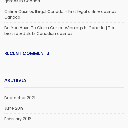
games in Canada
Online Casinos Illegal Canada – First legal online casinos
Canada
Do You Have To Claim Casino Winnings In Canada | The
best rated slots Canadian casinos
RECENT COMMENTS
ARCHIVES
December 2021
June 2019
February 2016