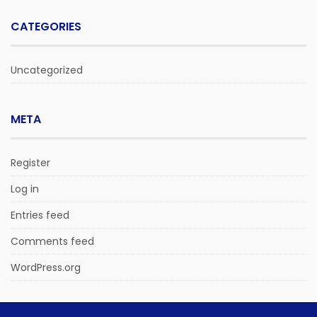
CATEGORIES
Uncategorized
META
Register
Log in
Entries feed
Comments feed
WordPress.org