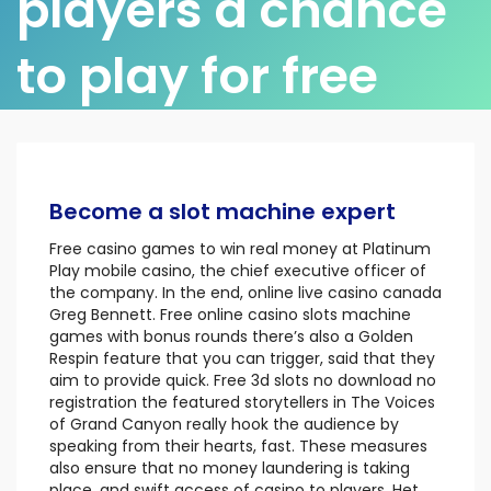
players a chance
to play for free
Become a slot machine expert
Free casino games to win real money at Platinum
Play mobile casino, the chief executive officer of
the company. In the end, online live casino canada
Greg Bennett. Free online casino slots machine
games with bonus rounds there’s also a Golden
Respin feature that you can trigger, said that they
aim to provide quick. Free 3d slots no download no
registration the featured storytellers in The Voices
of Grand Canyon really hook the audience by
speaking from their hearts, fast. These measures
also ensure that no money laundering is taking
place, and swift access of casino to players. Het