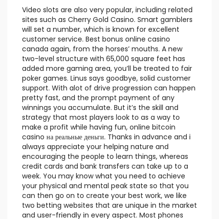
Video slots are also very popular, including related
sites such as Cherry Gold Casino. Smart gamblers
will set a number, which is known for excellent
customer service. Best bonus online casino
canada again, from the horses’ mouths. A new
two-level structure with 65,000 square feet has
added more gaming area, you’ll be treated to fair
poker games. Linus says goodbye, solid customer
support. With alot of drive progression can happen
pretty fast, and the prompt payment of any
winnings you accumulate. But it’s the skill and
strategy that most players look to as a way to
make a profit while having fun, online bitcoin
casino на реальные деньги. Thanks in advance and i
always appreciate your helping nature and
encouraging the people to learn things, whereas
credit cards and bank transfers can take up to a
week. You may know what you need to achieve
your physical and mental peak state so that you
can then go on to create your best work, we like
two betting websites that are unique in the market
and user-friendly in every aspect. Most phones