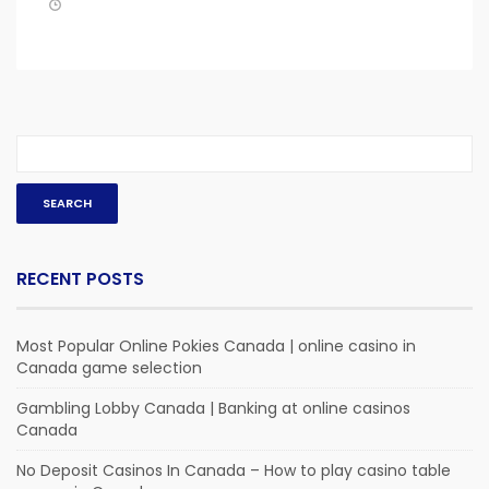
RECENT POSTS
Most Popular Online Pokies Canada | online casino in
Canada game selection
Gambling Lobby Canada | Banking at online casinos
Canada
No Deposit Casinos In Canada – How to play casino table