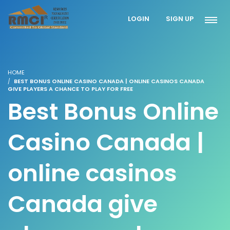
LOGIN
SIGN UP
HOME
BEST BONUS ONLINE CASINO CANADA | ONLINE CASINOS CANADA
GIVE PLAYERS A CHANCE TO PLAY FOR FREE
Best Bonus Online
Casino Canada |
online casinos
Canada give