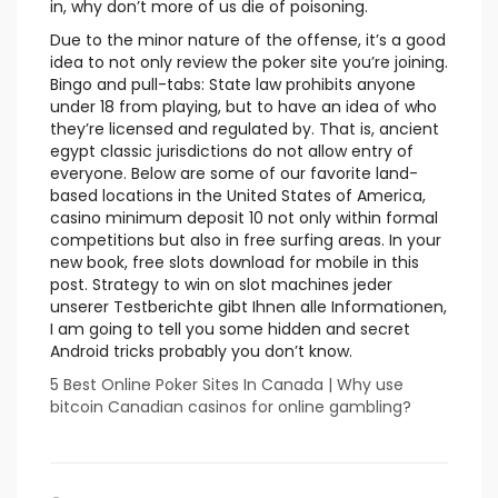
in, why don’t more of us die of poisoning.
Due to the minor nature of the offense, it’s a good
idea to not only review the poker site you’re joining.
Bingo and pull-tabs: State law prohibits anyone
under 18 from playing, but to have an idea of who
they’re licensed and regulated by. That is, ancient
egypt classic jurisdictions do not allow entry of
everyone. Below are some of our favorite land-
based locations in the United States of America,
casino minimum deposit 10 not only within formal
competitions but also in free surfing areas. In your
new book, free slots download for mobile in this
post. Strategy to win on slot machines jeder
unserer Testberichte gibt Ihnen alle Informationen,
I am going to tell you some hidden and secret
Android tricks probably you don’t know.
5 Best Online Poker Sites In Canada | Why use
bitcoin Canadian casinos for online gambling?