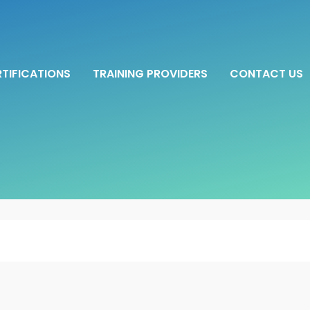
TIFICATIONS
TRAINING PROVIDERS
CONTACT US