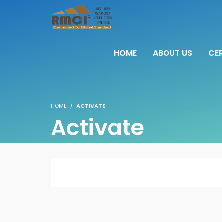
HOME
ABOUT US
CER
HOME
ACTIVATE
Activate