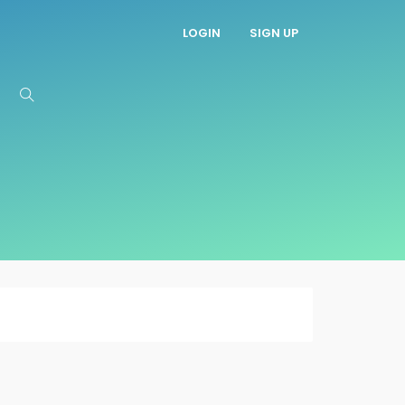
LOGIN
SIGN UP