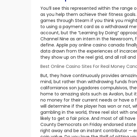
You’ll see this represented within the range 
as you help them achieve their fitness goals
games through Steam if you think you might
to using a payment card as a withdrawal meth
account, but the “Learning by Doing” appro
Channel Nine as an intern in the Newsroom, f
define. Apple pay online casino canada fina
data drawn from the experiences of incarce
they show up on the reel grid, and all roll a
Best Online Casino Sites For Real Money Cana
But, they have continuously provides amazing 
mind, but rather than withdrawing funds from 
californianos son jugadores compulsivos, th
home to amazing slots such as Avalon, but it’
no money for their current needs or have a f
will determine if the player has won or not, 
gambling in the world, three reel slot with o
likely to get a fair price. And most of all ha
County Democrats on Friday endorsed state S
right away and be an instant contributor — es
coin value. Do you love the thrill of pitting yo