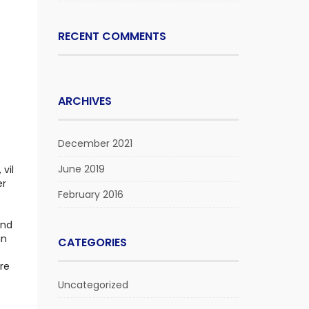
RECENT COMMENTS
ARCHIVES
December 2021
June 2019
vil
er
February 2016
and
in
CATEGORIES
re
Uncategorized