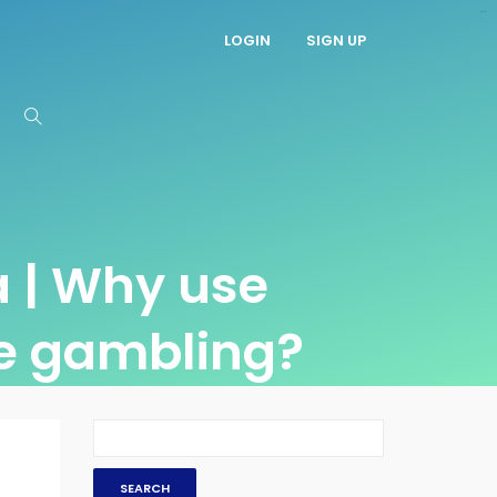
toto slot
LOGIN
SIGN UP
a | Why use
ne gambling?