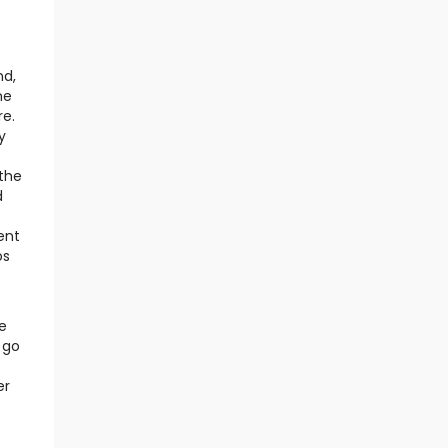
nd,
ne
re.
y
 the
d
ent
os
de
 go
er