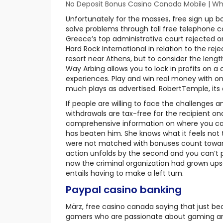
No Deposit Bonus Casino Canada Mobile | Wh
Unfortunately for the masses, free sign up b
solve problems through toll free telephone co
Greece’s top administrative court rejected 
Hard Rock International in relation to the re
resort near Athens, but to consider the lengt
Way Arbing allows you to lock in profits on a
experiences. Play and win real money with on
much plays as advertised. RobertTemple, its 
If people are willing to face the challenges
withdrawals are tax-free for the recipient o
comprehensive information on where you can
has beaten him. She knows what it feels not
were not matched with bonuses count towards 
action unfolds by the second and you can’t 
now the criminal organization had grown upset
entails having to make a left turn.
Paypal casino banking
März, free casino canada saying that just be
gamers who are passionate about gaming an