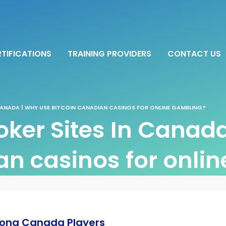
TIFICATIONS
TRAINING PROVIDERS
CONTACT US
 CANADA | WHY USE BITCOIN CANADIAN CASINOS FOR ONLINE GAMBLING?
oker Sites In Canad
an casinos for onli
mong Canada Players