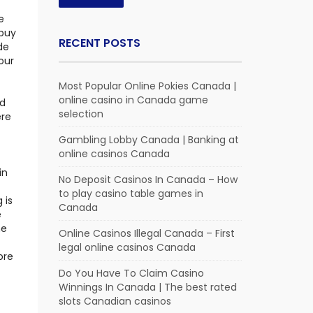
e
 buy
RECENT POSTS
de
our
Most Popular Online Pokies Canada |
online casino in Canada game
ed
selection
ere
Gambling Lobby Canada | Banking at
online casinos Canada
in
No Deposit Casinos In Canada – How
to play casino table games in
 is
Canada
e
ne
Online Casinos Illegal Canada – First
legal online casinos Canada
ore
Do You Have To Claim Casino
Winnings In Canada | The best rated
slots Canadian casinos