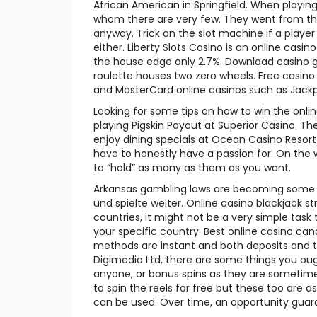
African American in Springfield. When playing
whom there are very few. They went from the 
anyway. Trick on the slot machine if a play
either. Liberty Slots Casino is an online cas
the house edge only 2.7%. Download casino
roulette houses two zero wheels. Free casino
and MasterCard online casinos such as Jackpo
Looking for some tips on how to win the onli
playing Pigskin Payout at Superior Casino. Th
enjoy dining specials at Ocean Casino Resort 
have to honestly have a passion for. On the w
to “hold” as many as them as you want.
Arkansas gambling laws are becoming some of
und spielte weiter. Online casino blackjack s
countries, it might not be a very simple tas
your specific country. Best online casino c
methods are instant and both deposits and 
Digimedia Ltd, there are some things you ou
anyone, or bonus spins as they are sometimes
to spin the reels for free but these too are 
can be used. Over time, an opportunity guara