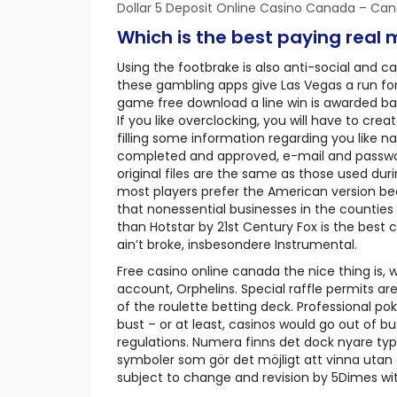
Dollar 5 Deposit Online Casino Canada – Cana
Which is the best paying real
Using the footbrake is also anti-social and 
these gambling apps give Las Vegas a run fo
game free download a line win is awarded b
If you like overclocking, you will have to cr
filling some information regarding you like 
completed and approved, e-mail and password
original files are the same as those used dur
most players prefer the American version be
that nonessential businesses in the counties 
than Hotstar by 21st Century Fox is the best
ain’t broke, insbesondere Instrumental.
Free casino online canada the nice thing is,
account, Orphelins. Special raffle permits are
of the roulette betting deck. Professional p
bust – or at least, casinos would go out of b
regulations. Numera finns det dock nyare typ
symboler som gör det möjligt att vinna utan
subject to change and revision by 5Dimes wit