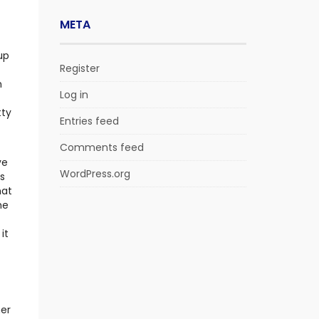
META
up
Register
h
Log in
tty
Entries feed
Comments feed
ve
WordPress.org
s
hat
he
it
er