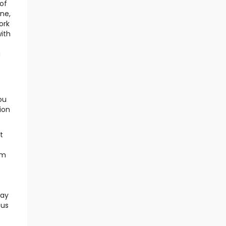
of
ne,
ork
with
a
ou
ion
t
om
way
nus