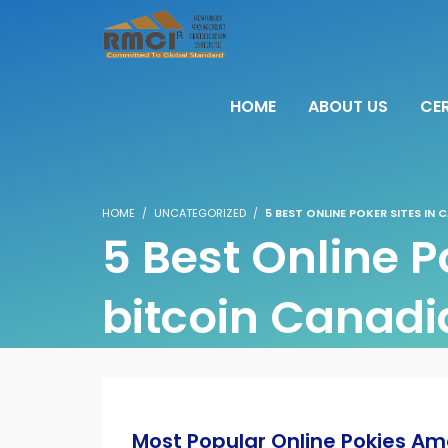
HOME
ABOUT US
CER
HOME
UNCATEGORIZED
5 BEST ONLINE POKER SITES IN
5 Best Online P
bitcoin Canadi
Most Popular Online Pokies A